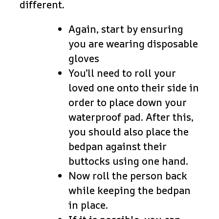
different.
Again, start by ensuring
you are wearing disposable
gloves
You’ll need to roll your
loved one onto their side in
order to place down your
waterproof pad. After this,
you should also place the
bedpan against their
buttocks using one hand.
Now roll the person back
while keeping the bedpan
in place.