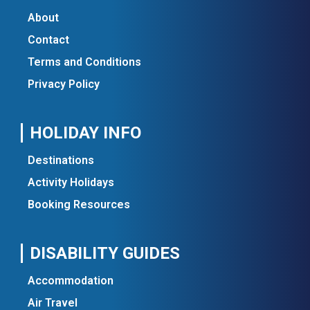
About
Contact
Terms and Conditions
Privacy Policy
HOLIDAY INFO
Destinations
Activity Holidays
Booking Resources
DISABILITY GUIDES
Accommodation
Air Travel