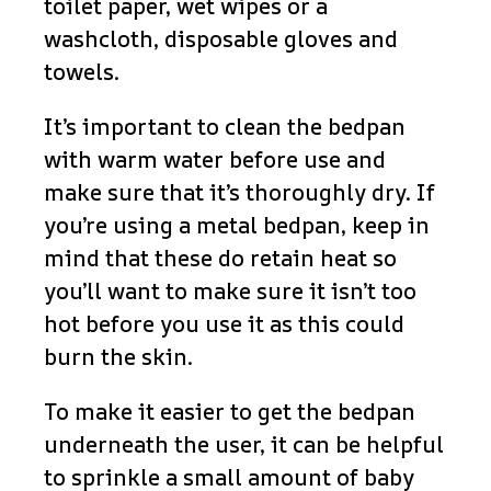
toilet paper, wet wipes or a
washcloth, disposable gloves and
towels.
It’s important to clean the bedpan
with warm water before use and
make sure that it’s thoroughly dry. If
you’re using a metal bedpan, keep in
mind that these do retain heat so
you’ll want to make sure it isn’t too
hot before you use it as this could
burn the skin.
To make it easier to get the bedpan
underneath the user, it can be helpful
to sprinkle a small amount of baby