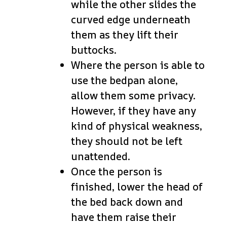
while the other slides the
curved edge underneath
them as they lift their
buttocks.
Where the person is able to
use the bedpan alone,
allow them some privacy.
However, if they have any
kind of physical weakness,
they should not be left
unattended.
Once the person is
finished, lower the head of
the bed back down and
have them raise their