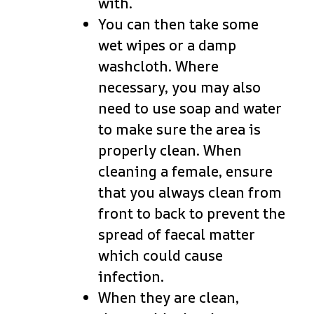
with.
You can then take some
wet wipes or a damp
washcloth. Where
necessary, you may also
need to use soap and water
to make sure the area is
properly clean. When
cleaning a female, ensure
that you always clean from
front to back to prevent the
spread of faecal matter
which could cause
infection.
When they are clean,