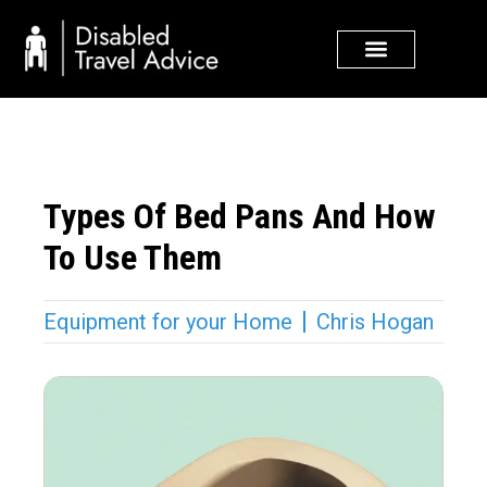
Skip
to
content
Types Of Bed Pans And How
To Use Them
Equipment for your Home
Chris Hogan