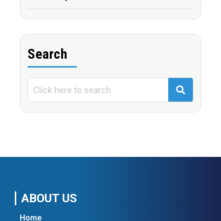
Search
ABOUT US
Home