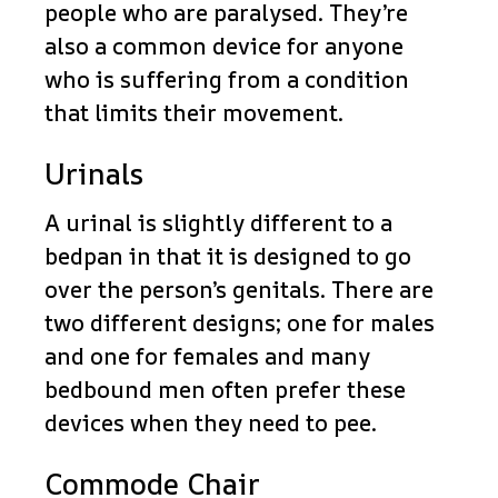
people who are paralysed. They’re
also a common device for anyone
who is suffering from a condition
that limits their movement.
Urinals
A urinal is slightly different to a
bedpan in that it is designed to go
over the person’s genitals. There are
two different designs; one for males
and one for females and many
bedbound men often prefer these
devices when they need to pee.
Commode Chair