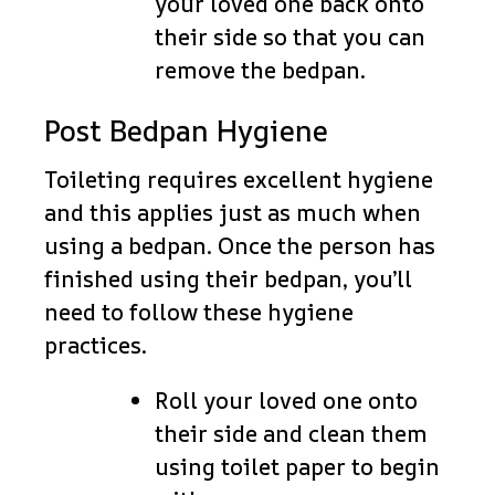
your loved one back onto
their side so that you can
remove the bedpan.
Post Bedpan Hygiene
Toileting requires excellent hygiene
and this applies just as much when
using a bedpan. Once the person has
finished using their bedpan, you’ll
need to follow these hygiene
practices.
Roll your loved one onto
their side and clean them
using toilet paper to begin