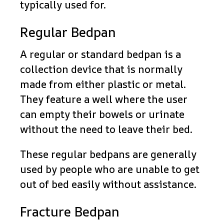
typically used for.
Regular Bedpan
A regular or standard bedpan is a
collection device that is normally
made from either plastic or metal.
They feature a well where the user
can empty their bowels or urinate
without the need to leave their bed.
These regular bedpans are generally
used by people who are unable to get
out of bed easily without assistance.
Fracture Bedpan