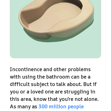
Incontinence and other problems
with using the bathroom can be a
difficult subject to talk about. But if
you or a loved one are struggling in
this area, know that you’re not alone.
As many as
300 million people