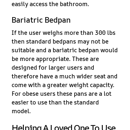
easily access the bathroom.
Bariatric Bedpan
If the user weighs more than 300 lbs
then standard bedpans may not be
suitable and a bariatric bedpan would
be more appropriate. These are
designed for larger users and
therefore have a much wider seat and
come with a greater weight capacity.
For obese users these pans are a lot
easier to use than the standard
model.
Helping A Loved One To Use