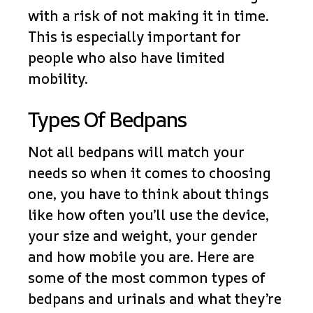
with a risk of not making it in time.
This is especially important for
people who also have limited
mobility.
Types Of Bedpans
Not all bedpans will match your
needs so when it comes to choosing
one, you have to think about things
like how often you’ll use the device,
your size and weight, your gender
and how mobile you are. Here are
some of the most common types of
bedpans and urinals and what they’re