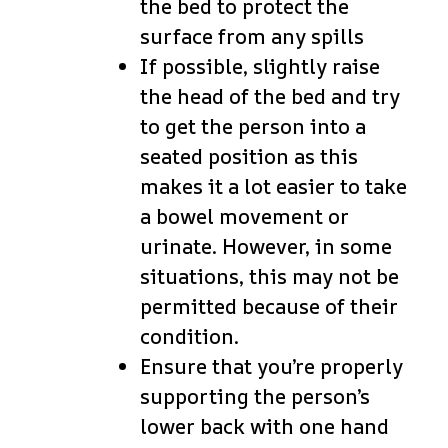
the bed to protect the
surface from any spills
If possible, slightly raise
the head of the bed and try
to get the person into a
seated position as this
makes it a lot easier to take
a bowel movement or
urinate. However, in some
situations, this may not be
permitted because of their
condition.
Ensure that you’re properly
supporting the person’s
lower back with one hand