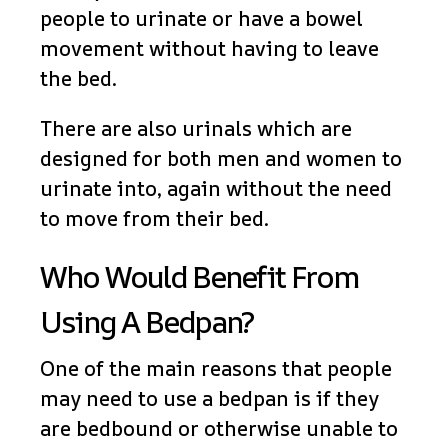
people to urinate or have a bowel
movement without having to leave
the bed.
There are also urinals which are
designed for both men and women to
urinate into, again without the need
to move from their bed.
Who Would Benefit From
Using A Bedpan?
One of the main reasons that people
may need to use a bedpan is if they
are bedbound or otherwise unable to