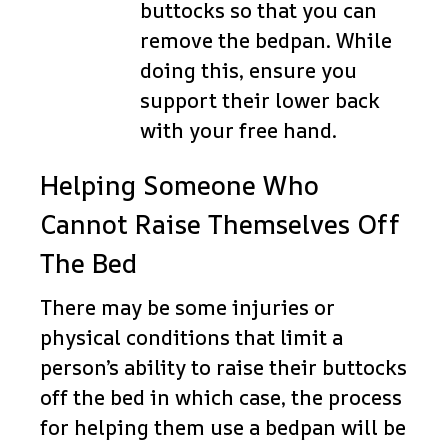
buttocks so that you can
remove the bedpan. While
doing this, ensure you
support their lower back
with your free hand.
Helping Someone Who
Cannot Raise Themselves Off
The Bed
There may be some injuries or
physical conditions that limit a
person’s ability to raise their buttocks
off the bed in which case, the process
for helping them use a bedpan will be