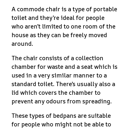
A commode chair is a type of portable
toilet and they’re ideal for people
who aren’t limited to one room of the
house as they can be freely moved
around.
The chair consists of a collection
chamber for waste and a seat which is
used in a very similar manner to a
standard toilet. There’s usually also a
lid which covers the chamber to
prevent any odours from spreading.
These types of bedpans are suitable
for people who might not be able to