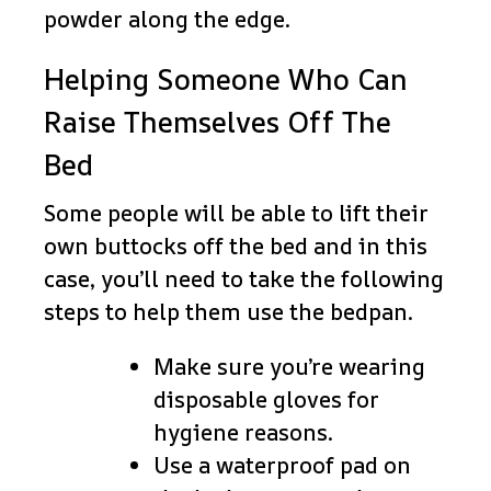
powder along the edge.
Helping Someone Who Can
Raise Themselves Off The
Bed
Some people will be able to lift their
own buttocks off the bed and in this
case, you’ll need to take the following
steps to help them use the bedpan.
Make sure you’re wearing
disposable gloves for
hygiene reasons.
Use a waterproof pad on