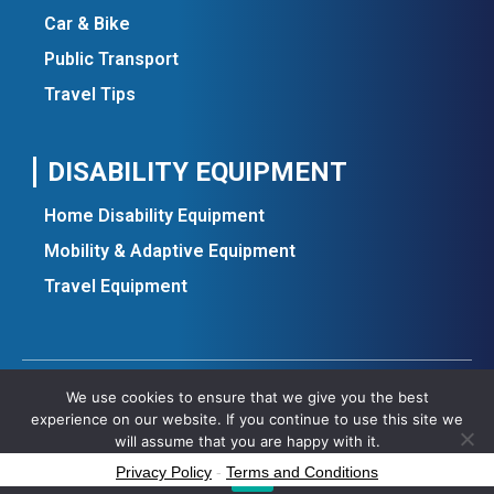
Car & Bike
Public Transport
Travel Tips
DISABILITY EQUIPMENT
Home Disability Equipment
Mobility & Adaptive Equipment
Travel Equipment
We use cookies to ensure that we give you the best
Copyright ©2025 All rights reserved.
experience on our website. If you continue to use this site we
will assume that you are happy with it.
Privacy Policy
-
Terms and Conditions
Ok