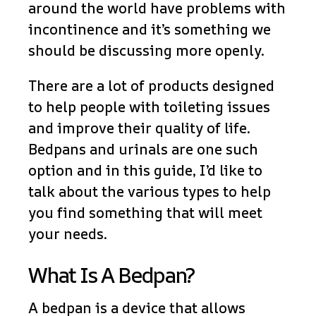
around the world have problems with
incontinence and it’s something we
should be discussing more openly.
There are a lot of products designed
to help people with toileting issues
and improve their quality of life.
Bedpans and urinals are one such
option and in this guide, I’d like to
talk about the various types to help
you find something that will meet
your needs.
What Is A Bedpan?
A bedpan is a device that allows