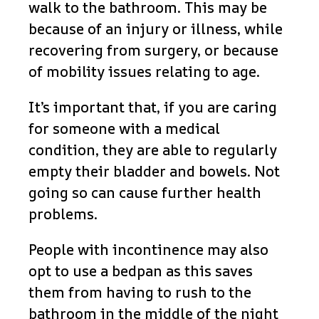
walk to the bathroom. This may be
because of an injury or illness, while
recovering from surgery, or because
of mobility issues relating to age.
It’s important that, if you are caring
for someone with a medical
condition, they are able to regularly
empty their bladder and bowels. Not
going so can cause further health
problems.
People with incontinence may also
opt to use a bedpan as this saves
them from having to rush to the
bathroom in the middle of the night