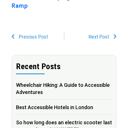
Ramp
Prev
Next
Previous Post
Next Post
Recent Posts
Wheelchair Hiking: A Guide to Accessible
Adventures
Best Accessible Hotels in London
So how long does an electric scooter last