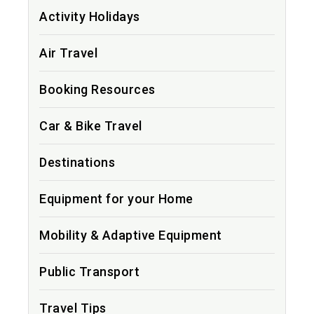
Activity Holidays
Air Travel
Booking Resources
Car & Bike Travel
Destinations
Equipment for your Home
Mobility & Adaptive Equipment
Public Transport
Travel Tips