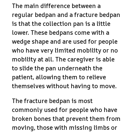
The main difference between a
regular bedpan and a fracture bedpan
is that the collection pan is a little
lower. These bedpans come with a
wedge shape and are used for people
who have very limited mobility or no
mobility at all. The caregiver is able
to slide the pan underneath the
patient, allowing them to relieve
themselves without having to move.
The fracture bedpan is most
commonly used for people who have
broken bones that prevent them from
moving, those with missing limbs or