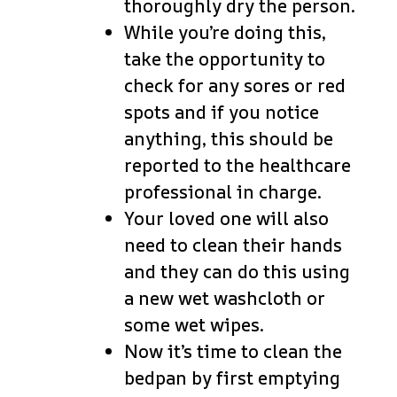
thoroughly dry the person.
While you’re doing this,
take the opportunity to
check for any sores or red
spots and if you notice
anything, this should be
reported to the healthcare
professional in charge.
Your loved one will also
need to clean their hands
and they can do this using
a new wet washcloth or
some wet wipes.
Now it’s time to clean the
bedpan by first emptying