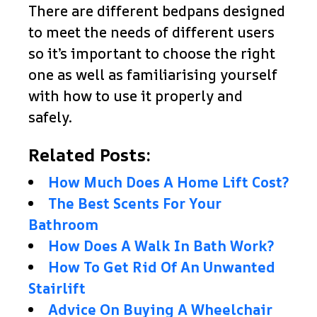
There are different bedpans designed
to meet the needs of different users
so it’s important to choose the right
one as well as familiarising yourself
with how to use it properly and
safely.
Related Posts:
How Much Does A Home Lift Cost?
The Best Scents For Your
Bathroom
How Does A Walk In Bath Work?
How To Get Rid Of An Unwanted
Stairlift
Advice On Buying A Wheelchair