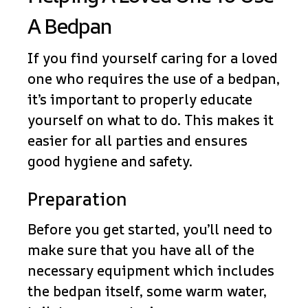
A Bedpan
If you find yourself caring for a loved
one who requires the use of a bedpan,
it’s important to properly educate
yourself on what to do. This makes it
easier for all parties and ensures
good hygiene and safety.
Preparation
Before you get started, you’ll need to
make sure that you have all of the
necessary equipment which includes
the bedpan itself, some warm water,