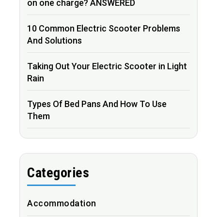
on one charge? ANSWERED
10 Common Electric Scooter Problems
And Solutions
Taking Out Your Electric Scooter in Light
Rain
Types Of Bed Pans And How To Use
Them
Categories
Accommodation