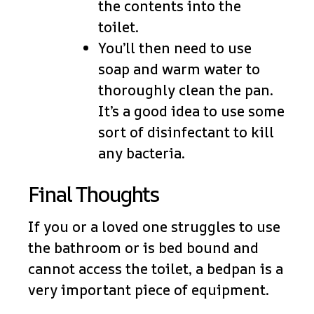
the contents into the
toilet.
You’ll then need to use
soap and warm water to
thoroughly clean the pan.
It’s a good idea to use some
sort of disinfectant to kill
any bacteria.
Final Thoughts
If you or a loved one struggles to use
the bathroom or is bed bound and
cannot access the toilet, a bedpan is a
very important piece of equipment.