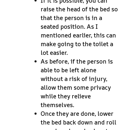
If it is possible, you can
raise the head of the bed so
that the person is in a
seated position. As I
mentioned earlier, this can
make going to the toilet a
lot easier.
As before, if the person is
able to be left alone
without a risk of injury,
allow them some privacy
while they relieve
themselves.
Once they are done, lower
the bed back down and roll