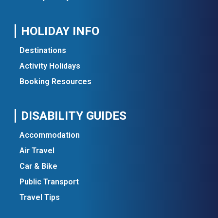
HOLIDAY INFO
Destinations
Activity Holidays
Booking Resources
DISABILITY GUIDES
Accommodation
Air Travel
Car & Bike
Public Transport
Travel Tips