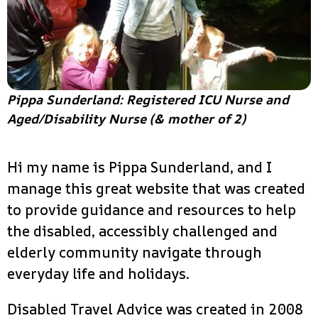
Pippa Sunderland: Registered ICU Nurse and
Aged/Disability Nurse (& mother of 2)
Hi my name is Pippa Sunderland, and I
manage this great website that was created
to provide guidance and resources to help
the disabled, accessibly challenged and
elderly community navigate through
everyday life and holidays.
Disabled Travel Advice was created in 2008