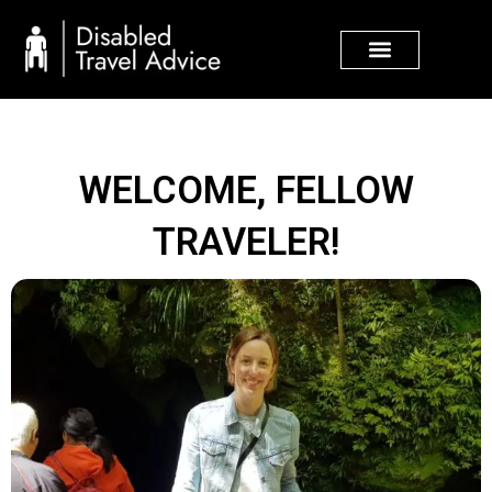
Skip
to
content
WELCOME, FELLOW
TRAVELER!