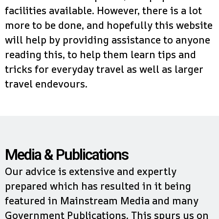
facilities available. However, there is a lot
more to be done, and hopefully this website
will help by providing assistance to anyone
reading this, to help them learn tips and
tricks for everyday travel as well as larger
travel endevours.
Media & Publications
Our advice is extensive and expertly
prepared which has resulted in it being
featured in Mainstream Media and many
Government Publications. This spurs us on