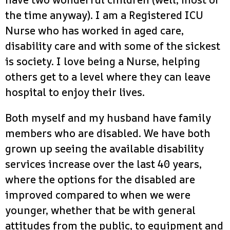
the time anyway). I am a Registered ICU
Nurse who has worked in aged care,
disability care and with some of the sickest
is society. I love being a Nurse, helping
others get to a level where they can leave
hospital to enjoy their lives.
Both myself and my husband have family
members who are disabled. We have both
grown up seeing the available disability
services increase over the last 40 years,
where the options for the disabled are
improved compared to when we were
younger, whether that be with general
attitudes from the public, to equipment and