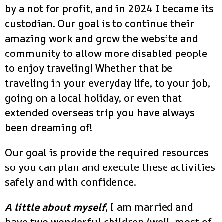
by a not for profit, and in 2024 I became its
custodian. Our goal is to continue their
amazing work and grow the website and
community to allow more disabled people
to enjoy traveling! Whether that be
traveling in your everyday life, to your job,
going on a local holiday, or even that
extended overseas trip you have always
been dreaming of!
Our goal is provide the required resources
so you can plan and execute these activities
safely and with confidence.
A little about myself
, I am married and
have two wonderful children (well, most of