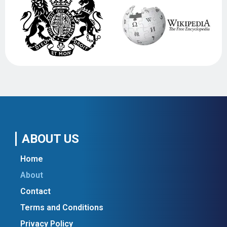
ABOUT US
Home
About
Contact
Terms and Conditions
Privacy Policy