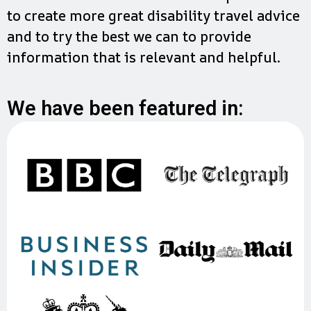
to create more great disability travel advice
and to try the best we can to provide
information that is relevant and helpful.
We have been featured in: