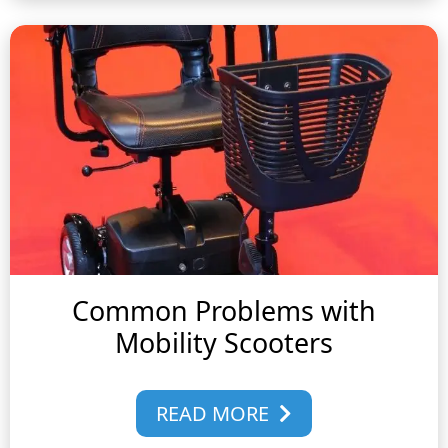
Common Problems with
Mobility Scooters
READ MORE