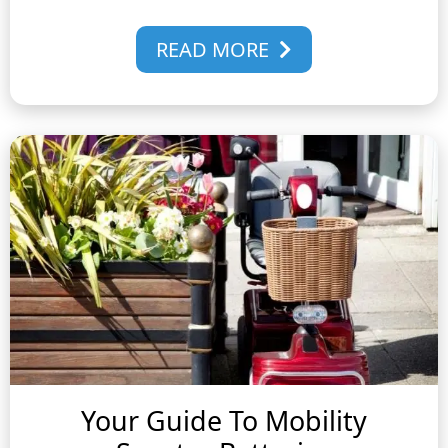
READ MORE
Your Guide To Mobility