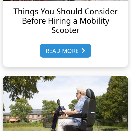
Things You Should Consider
Before Hiring a Mobility
Scooter
READ MORE