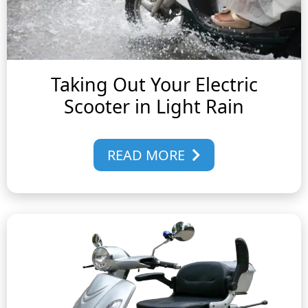
Taking Out Your Electric
Scooter in Light Rain
READ MORE