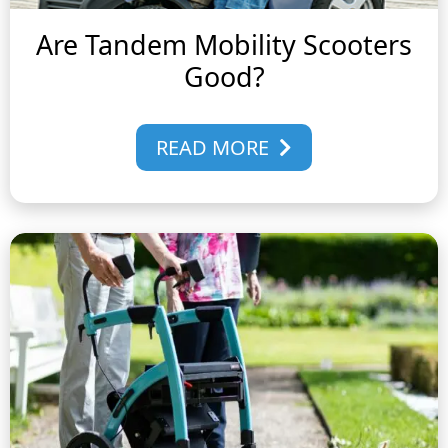
Are Tandem Mobility Scooters
Good?
READ MORE