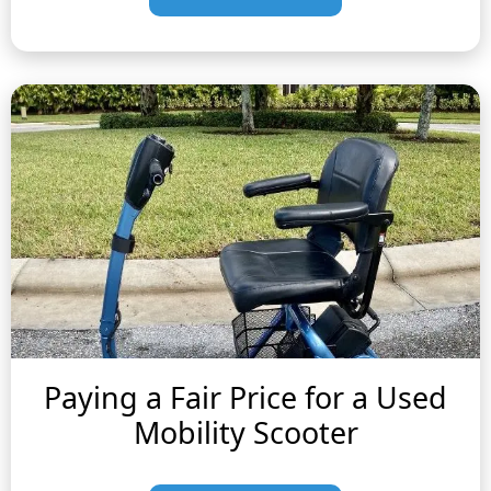
Paying a Fair Price for a Used
Mobility Scooter