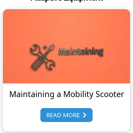
Maintaining a Mobility Scooter
READ MORE