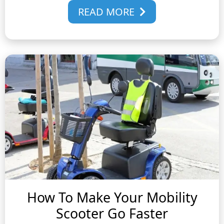
READ MORE
How To Make Your Mobility
Scooter Go Faster