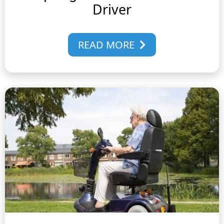
Driver
READ MORE