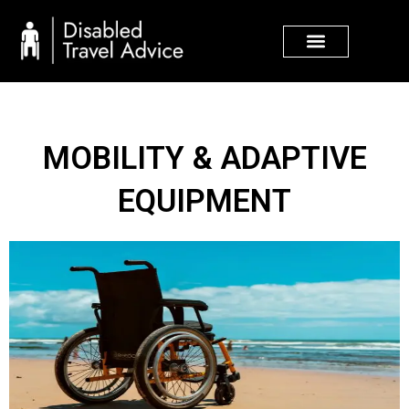
Skip
to
content
MOBILITY & ADAPTIVE
EQUIPMENT