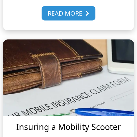
READ MORE
Insuring a Mobility Scooter