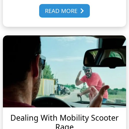
READ MORE
Dealing With Mobility Scooter
Rage