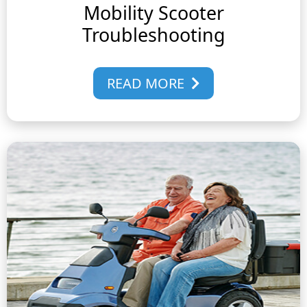
Mobility Scooter
Troubleshooting
READ MORE