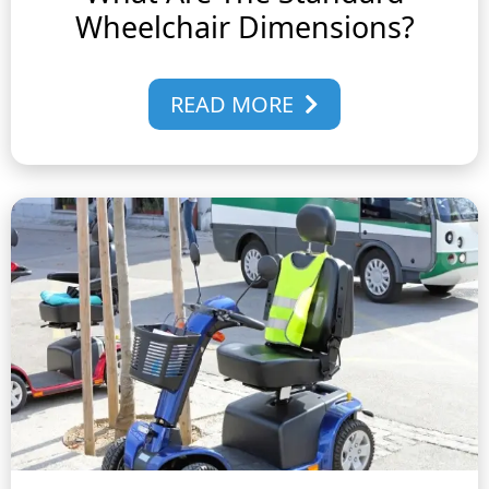
Wheelchair Dimensions?
READ MORE