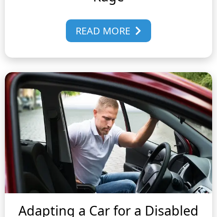
READ MORE
Adapting a Car for a Disabled