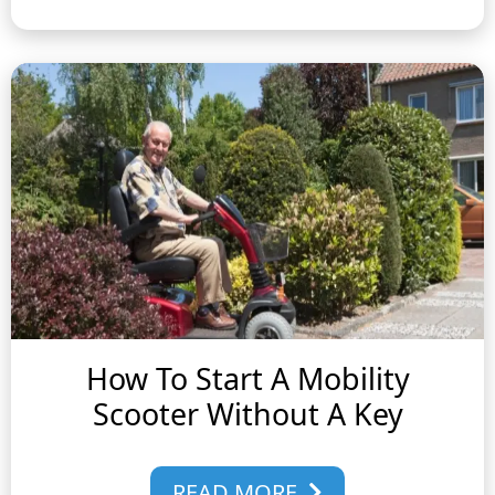
How To Start A Mobility
Scooter Without A Key
READ MORE