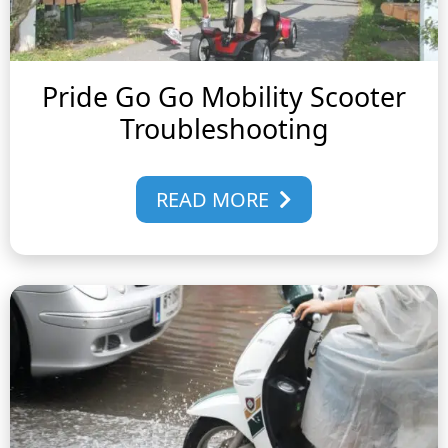
Pride Go Go Mobility Scooter
Troubleshooting
READ MORE