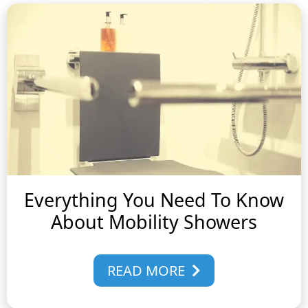
Everything You Need To Know
About Mobility Showers
READ MORE