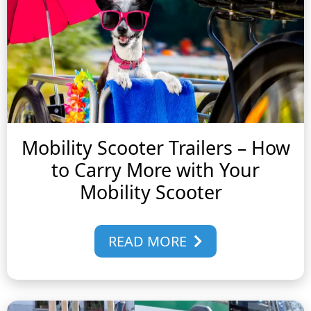
Mobility Scooter Trailers – How
to Carry More with Your
Mobility Scooter
READ MORE