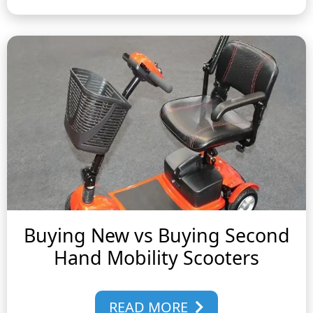
Buying New vs Buying Second
Hand Mobility Scooters
READ MORE