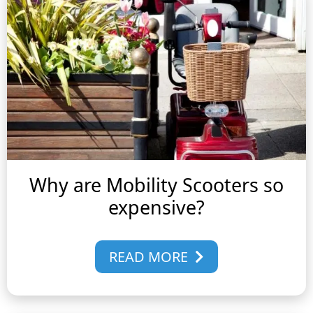
Why are Mobility Scooters so
expensive?
READ MORE