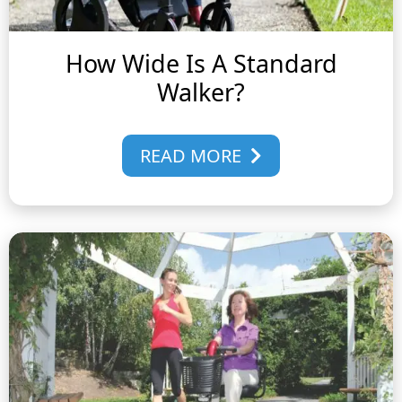
How Wide Is A Standard
Walker?
READ MORE