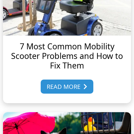
7 Most Common Mobility
Scooter Problems and How to
Fix Them
READ MORE