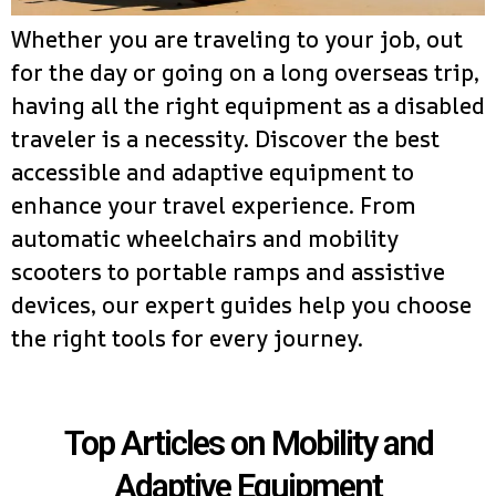
Whether you are traveling to your job, out
for the day or going on a long overseas trip,
having all the right equipment as a disabled
traveler is a necessity. Discover the best
accessible and adaptive equipment to
enhance your travel experience. From
automatic wheelchairs and mobility
scooters to portable ramps and assistive
devices, our expert guides help you choose
the right tools for every journey.
Top Articles on Mobility and
Adaptive Equipment