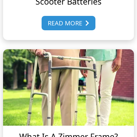
Scooter Batteries
READ MORE
What Is A Zimmer Frame?