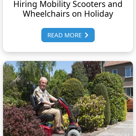
Hiring Mobility Scooters and
Wheelchairs on Holiday
READ MORE