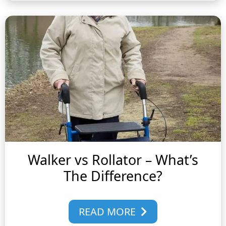
Walker vs Rollator – What’s
The Difference?
READ MORE