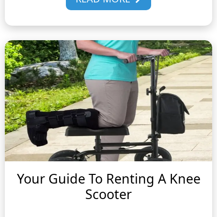
Your Guide To Renting A Knee
Scooter