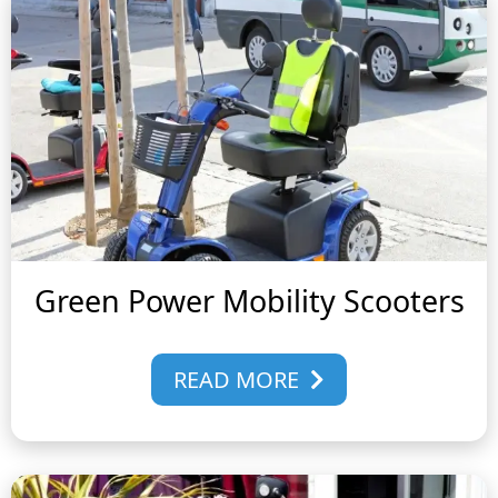
Green Power Mobility Scooters
READ MORE