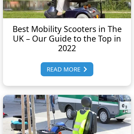
Best Mobility Scooters in The
UK – Our Guide to the Top in
2022
READ MORE