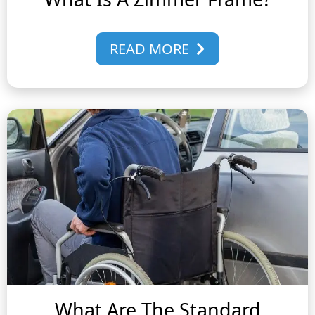
READ MORE
What Are The Standard