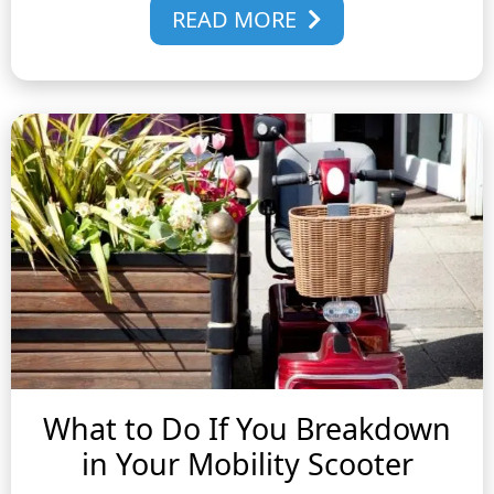
READ MORE
What to Do If You Breakdown
in Your Mobility Scooter