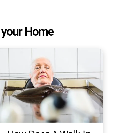
or your Home