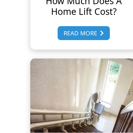
How Much Does A
Home Lift Cost?
READ MORE