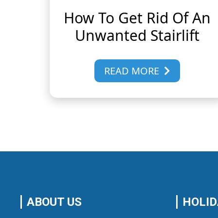
How To Get Rid Of An
Unwanted Stairlift
READ MORE
ABOUT US
HOLID