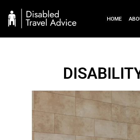
Skip
to
HOME
ABO
content
DISABILI