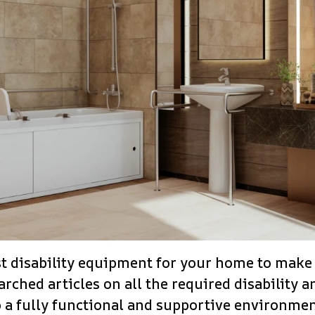
t disability equipment for your home to make l
rched articles on all the required disability 
 a fully functional and supportive environmen