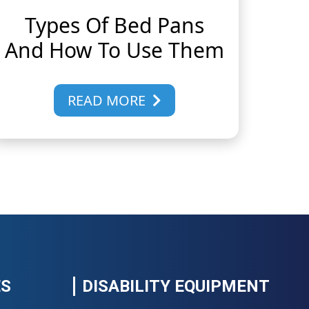
Types Of Bed Pans
And How To Use Them
READ MORE
ES
DISABILITY EQUIPMENT