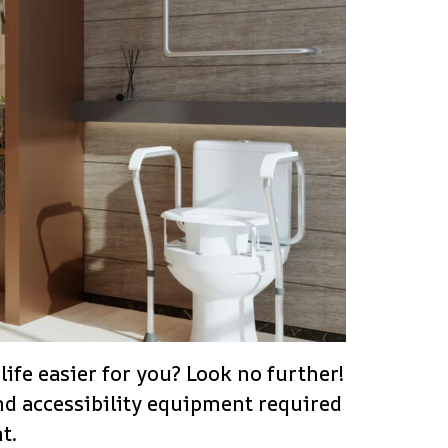
ife easier for you? Look no further!
and accessibility equipment required
t.