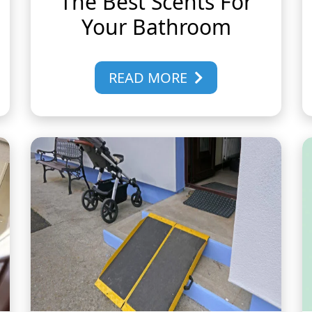
The Best Scents For
Your Bathroom
READ MORE