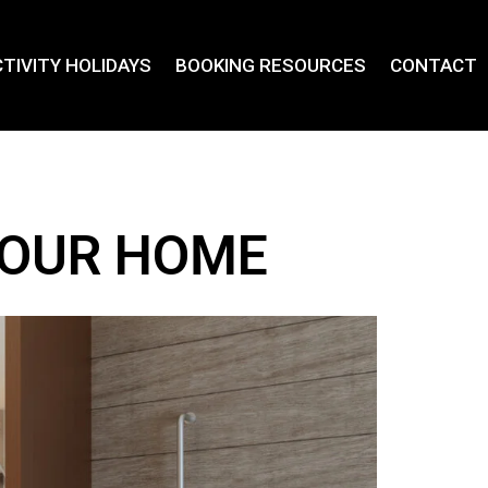
TIVITY HOLIDAYS
BOOKING RESOURCES
CONTACT
YOUR HOME