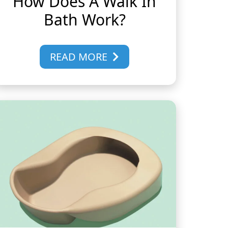
How Does A Walk In
Bath Work?
READ MORE