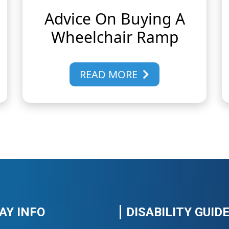
Advice On Buying A
Wheelchair Ramp
READ MORE
AY INFO
DISABILITY GUID