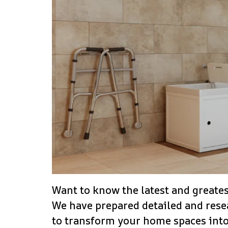
Want to know the latest and greates
We have prepared detailed and resea
to transform your home spaces into