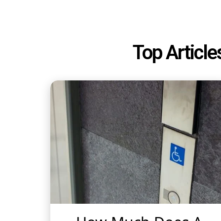
Top Article