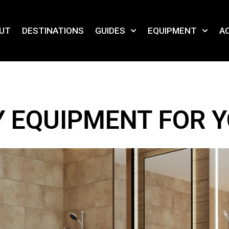
UT
DESTINATIONS
GUIDES
EQUIPMENT
AC
TY EQUIPMENT FOR 