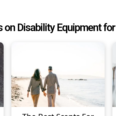
s on Disability Equipment f