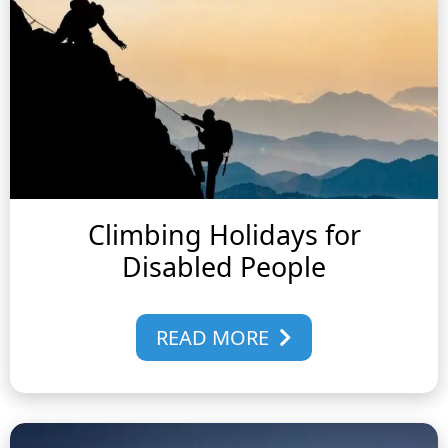
Climbing Holidays for
Disabled People
READ MORE