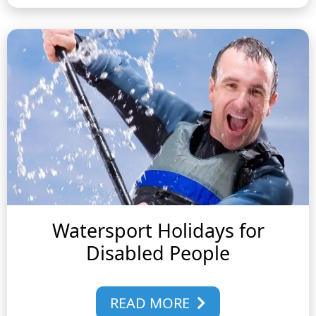
Watersport Holidays for
Disabled People
READ MORE