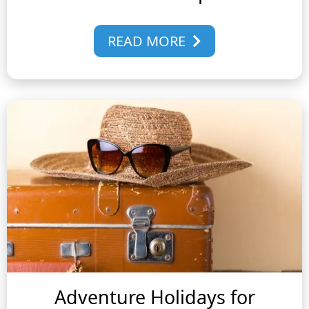
READ MORE
Adventure Holidays for