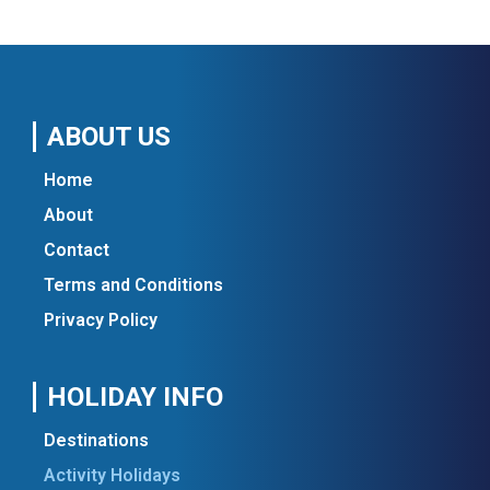
ABOUT US
Home
About
Contact
Terms and Conditions
Privacy Policy
HOLIDAY INFO
Destinations
Activity Holidays