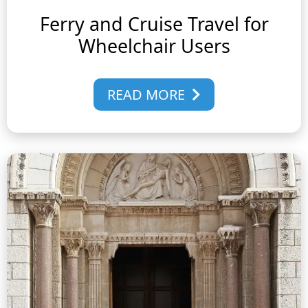
Ferry and Cruise Travel for
Wheelchair Users
READ MORE