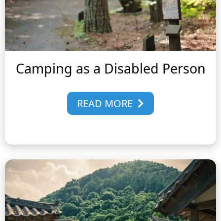
Camping as a Disabled Person
READ MORE