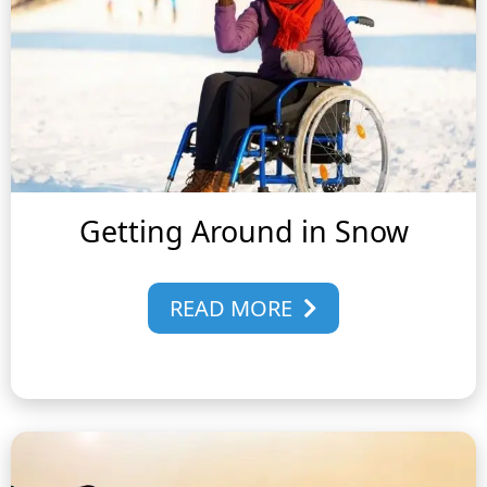
Getting Around in Snow
READ MORE