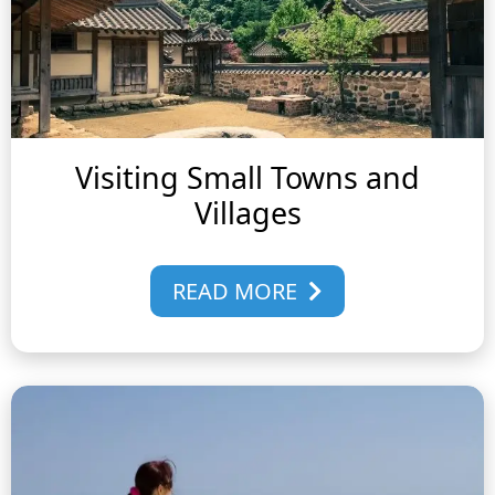
Visiting Small Towns and
Villages
READ MORE