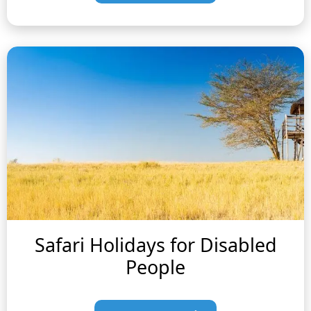
Safari Holidays for Disabled
People