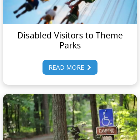
Disabled Visitors to Theme
Parks
READ MORE