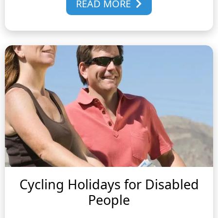
READ MORE
Cycling Holidays for Disabled
People