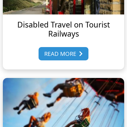
Disabled Travel on Tourist
Railways
READ MORE