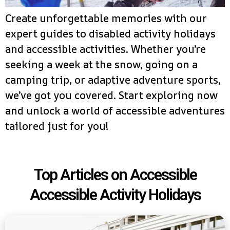
Create unforgettable memories with our
expert guides to disabled activity holidays
and accessible activities. Whether you’re
seeking a week at the snow, going on a
camping trip, or adaptive adventure sports,
we’ve got you covered. Start exploring now
and unlock a world of accessible adventures
tailored just for you!
Top Articles on Accessible
Accessible Activity Holidays