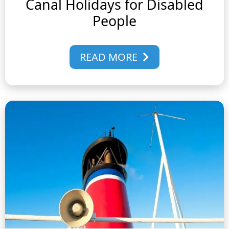
Canal Holidays for Disabled
People
READ MORE