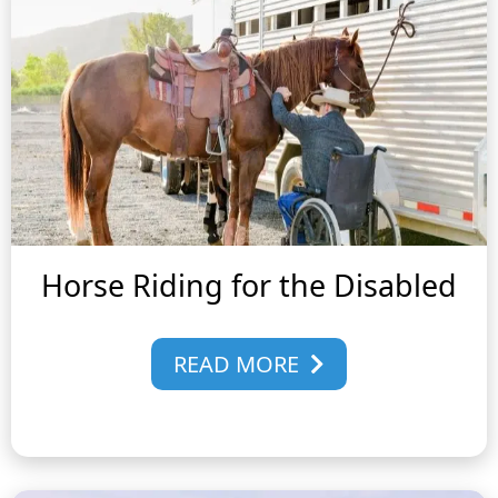
Horse Riding for the Disabled
READ MORE