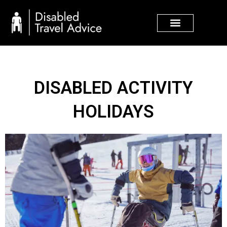
Skip
to
content
DISABLED ACTIVITY
HOLIDAYS