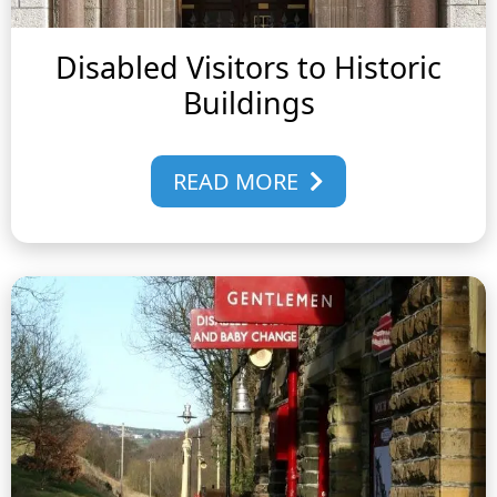
Disabled Visitors to Historic
Buildings
READ MORE