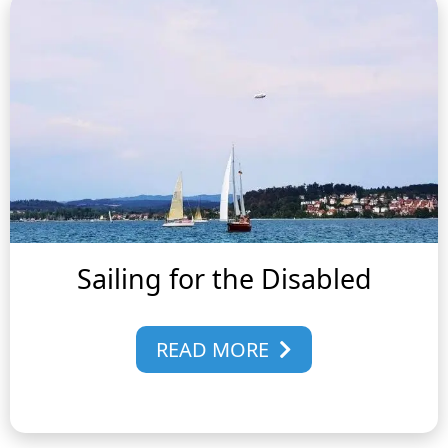
Sailing for the Disabled
READ MORE