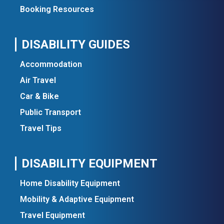
Booking Resources
DISABILITY GUIDES
Accommodation
Air Travel
Car & Bike
Public Transport
Travel Tips
DISABILITY EQUIPMENT
Home Disability Equipment
Mobility & Adaptive Equipment
Travel Equipment