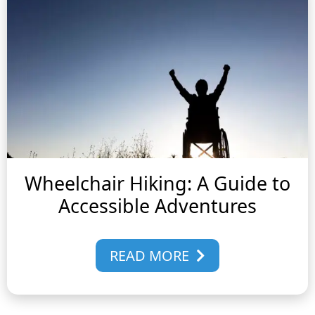
Wheelchair Hiking: A Guide to
Accessible Adventures
READ MORE