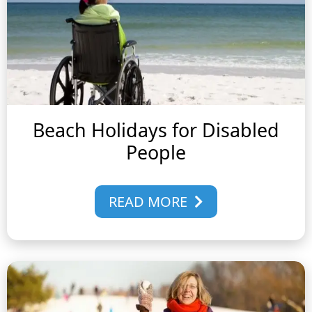
Beach Holidays for Disabled
People
READ MORE