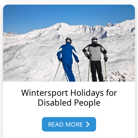
Wintersport Holidays for
Disabled People
READ MORE