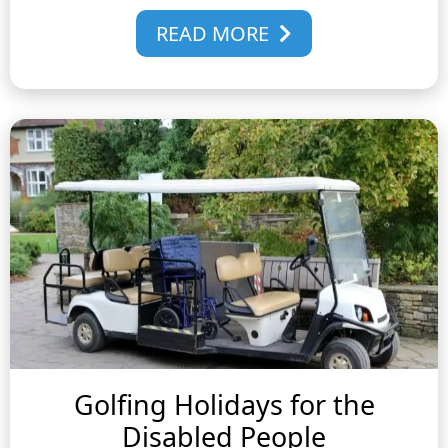
READ MORE
Golfing Holidays for the
Disabled People