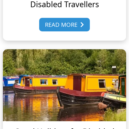
Disabled Travellers
READ MORE