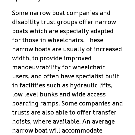
Some narrow boat companies and
disability trust groups offer narrow
boats which are especially adapted
for those in wheelchairs. These
narrow boats are usually of increased
width, to provide improved
manoeuvrability for wheelchair
users, and often have specialist built
in facilities such as hydraulic lifts,
low level bunks and wide access
boarding ramps. Some companies and
trusts are also able to offer transfer
hoists, where available. An average
narrow boat will accommodate