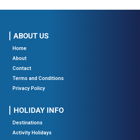
ABOUT US
Home
About
Contact
Terms and Conditions
Privacy Policy
HOLIDAY INFO
Destinations
Activity Holidays