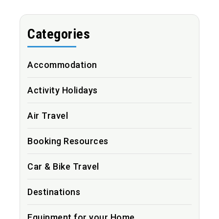
Categories
Accommodation
Activity Holidays
Air Travel
Booking Resources
Car & Bike Travel
Destinations
Equipment for your Home