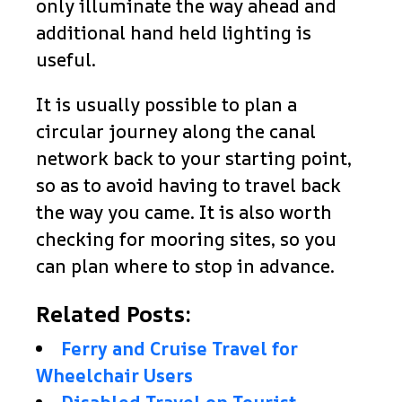
only illuminate the way ahead and
additional hand held lighting is
useful.
It is usually possible to plan a
circular journey along the canal
network back to your starting point,
so as to avoid having to travel back
the way you came. It is also worth
checking for mooring sites, so you
can plan where to stop in advance.
Related Posts:
Ferry and Cruise Travel for
Wheelchair Users