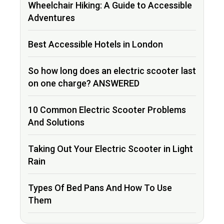
Wheelchair Hiking: A Guide to Accessible
Adventures
Best Accessible Hotels in London
So how long does an electric scooter last
on one charge? ANSWERED
10 Common Electric Scooter Problems
And Solutions
Taking Out Your Electric Scooter in Light
Rain
Types Of Bed Pans And How To Use
Them