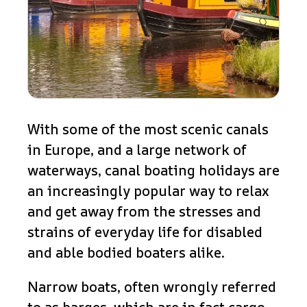
With some of the most scenic canals
in Europe, and a large network of
waterways, canal boating holidays are
an increasingly popular way to relax
and get away from the stresses and
strains of everyday life for disabled
and able bodied boaters alike.
Narrow boats, often wrongly referred