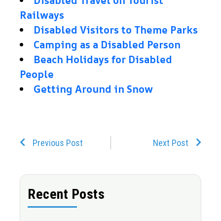
Disabled Travel on Tourist
Railways
Disabled Visitors to Theme Parks
Camping as a Disabled Person
Beach Holidays for Disabled
People
Getting Around in Snow
Prev
Next
Previous Post
Next Post
Recent Posts