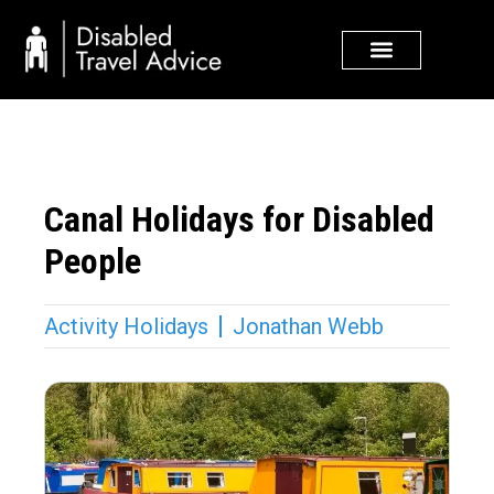
Skip
to
content
Canal Holidays for Disabled
People
Activity Holidays
Jonathan Webb