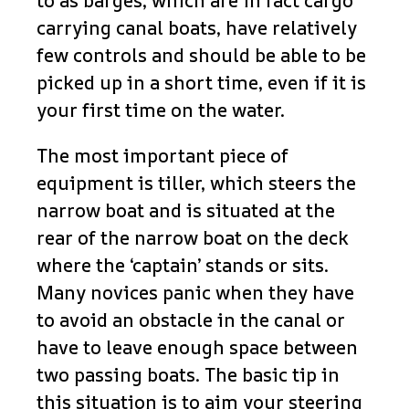
to as barges, which are in fact cargo
carrying canal boats, have relatively
few controls and should be able to be
picked up in a short time, even if it is
your first time on the water.
The most important piece of
equipment is tiller, which steers the
narrow boat and is situated at the
rear of the narrow boat on the deck
where the ‘captain’ stands or sits.
Many novices panic when they have
to avoid an obstacle in the canal or
have to leave enough space between
two passing boats. The basic tip in
this situation is to aim your steering