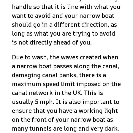
handle so that it is line with what you
want to avoid and your narrow boat
should go in a different direction, as
long as what you are trying to avoid
is not directly ahead of you.
Due to wash, the waves created when
a narrow boat passes along the canal,
damaging canal banks, there is a
maximum speed limit imposed on the
canal network in the UK. This is
usually 5 mph. It is also important to
ensure that you have a working light
on the front of your narrow boat as
many tunnels are long and very dark.