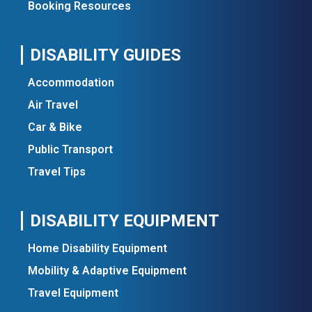
Booking Resources
DISABILITY GUIDES
Accommodation
Air Travel
Car & Bike
Public Transport
Travel Tips
DISABILITY EQUIPMENT
Home Disability Equipment
Mobility & Adaptive Equipment
Travel Equipment