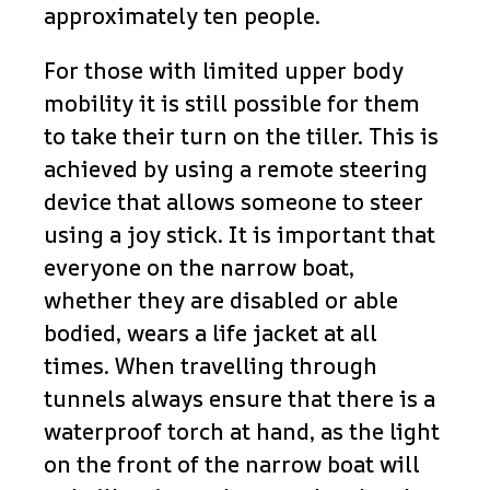
approximately ten people.
For those with limited upper body
mobility it is still possible for them
to take their turn on the tiller. This is
achieved by using a remote steering
device that allows someone to steer
using a joy stick. It is important that
everyone on the narrow boat,
whether they are disabled or able
bodied, wears a life jacket at all
times. When travelling through
tunnels always ensure that there is a
waterproof torch at hand, as the light
on the front of the narrow boat will