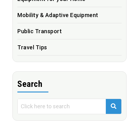
Mobility & Adaptive Equipment
Public Transport
Travel Tips
Search