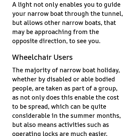
A light not only enables you to guide
your narrow boat through the tunnel,
but allows other narrow boats, that
may be approaching from the
opposite direction, to see you.
Wheelchair Users
The majority of narrow boat holiday,
whether by disabled or able bodied
people, are taken as part of a group,
as not only does this enable the cost
to be spread, which can be quite
considerable in the summer months,
but also means activities such as
operating locks are much easier.