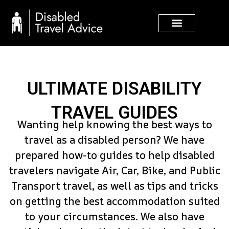
Skip
to
content
ULTIMATE DISABILITY
TRAVEL GUIDES
Wanting help knowing the best ways to
travel as a disabled person? We have
prepared how-to guides to help disabled
travelers navigate Air, Car, Bike, and Public
Transport travel, as well as tips and tricks
on getting the best accommodation suited
to your circumstances. We also have