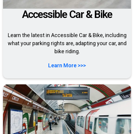
Accessible Car & Bike
Learn the latest in Accessible Car & Bike, including
what your parking rights are, adapting your car, and
bike riding.
Learn More >>>