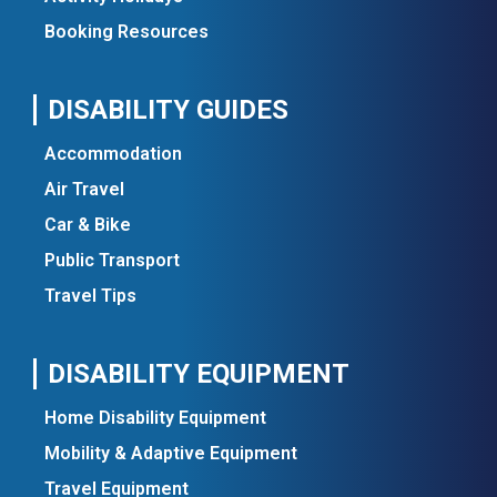
Booking Resources
DISABILITY GUIDES
Accommodation
Air Travel
Car & Bike
Public Transport
Travel Tips
DISABILITY EQUIPMENT
Home Disability Equipment
Mobility & Adaptive Equipment
Travel Equipment