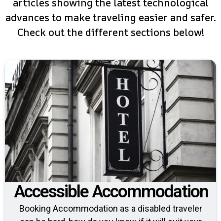
articles showing the latest technological
advances to make traveling easier and safer.
Check out the different sections below!
Accessible Accommodation
Booking Accommodation as a disabled traveler