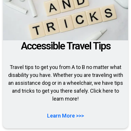
Accessible Travel Tips
Travel tips to get you from A to B no matter what
disability you have. Whether you are traveling with
an assistance dog or in a wheelchair, we have tips
and tricks to get you there safely. Click here to
learn more!
Learn More >>>