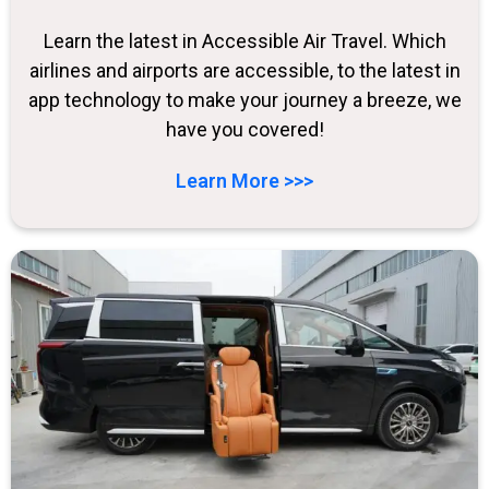
Learn the latest in Accessible Air Travel. Which
airlines and airports are accessible, to the latest in
app technology to make your journey a breeze, we
have you covered!
Learn More >>>