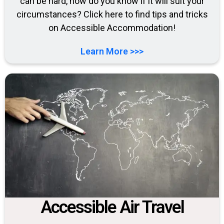
can be hard, how do you know if it will suit your
circumstances? Click here to find tips and tricks
on Accessible Accommodation!
Learn More >>>
Accessible Air Travel