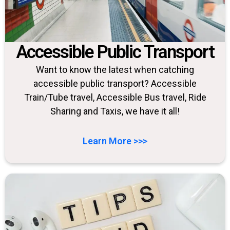
Accessible Public Transport
Want to know the latest when catching
accessible public transport? Accessible
Train/Tube travel, Accessible Bus travel, Ride
Sharing and Taxis, we have it all!
Learn More >>>