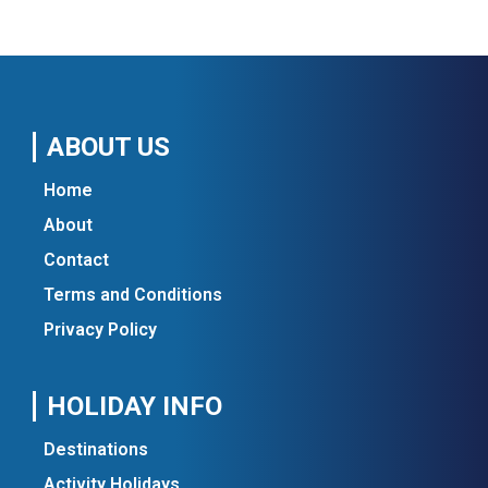
ABOUT US
Home
About
Contact
Terms and Conditions
Privacy Policy
HOLIDAY INFO
Destinations
Activity Holidays