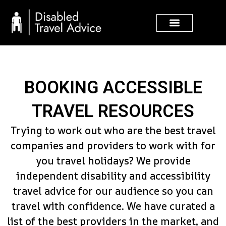
Skip
to
content
BOOKING ACCESSIBLE
TRAVEL RESOURCES
Trying to work out who are the best travel
companies and providers to work with for
you travel holidays? We provide
independent disability and accessibility
travel advice for our audience so you can
travel with confidence. We have curated a
list of the best providers in the market, and