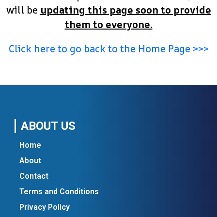
will be
updating this page soon to provide
them to everyone.
Click here to go back to the Home Page >>>
ABOUT US
Home
About
Contact
Terms and Conditions
Privacy Policy