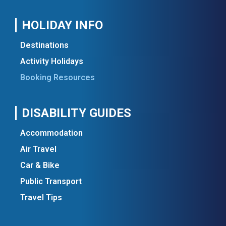
HOLIDAY INFO
Destinations
Activity Holidays
Booking Resources
DISABILITY GUIDES
Accommodation
Air Travel
Car & Bike
Public Transport
Travel Tips