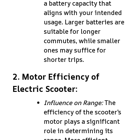
a battery capacity that
aligns with your intended
usage. Larger batteries are
suitable for longer
commutes, while smaller
ones may suffice for
shorter trips.
2. Motor Efficiency of
Electric Scooter:
Influence on Range:
The
efficiency of the scooter’s
motor plays a significant
role in determining its