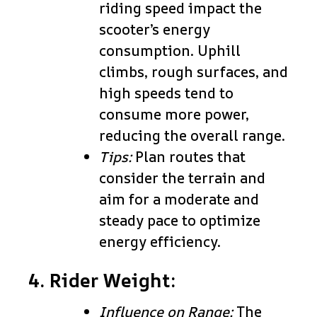
riding speed impact the
scooter’s energy
consumption. Uphill
climbs, rough surfaces, and
high speeds tend to
consume more power,
reducing the overall range.
Tips:
Plan routes that
consider the terrain and
aim for a moderate and
steady pace to optimize
energy efficiency.
4. Rider Weight:
Influence on Range:
The