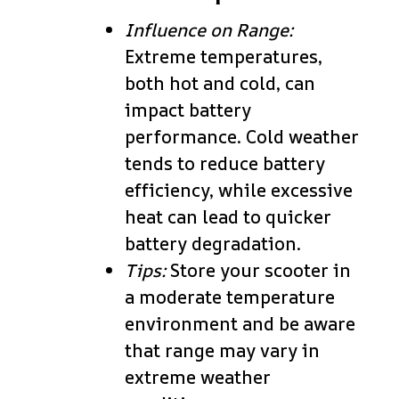
Influence on Range:
Extreme temperatures,
both hot and cold, can
impact battery
performance. Cold weather
tends to reduce battery
efficiency, while excessive
heat can lead to quicker
battery degradation.
Tips:
Store your scooter in
a moderate temperature
environment and be aware
that range may vary in
extreme weather