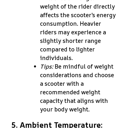
weight of the rider directly
affects the scooter’s energy
consumption. Heavier
riders may experience a
slightly shorter range
compared to lighter
individuals.
Tips:
Be mindful of weight
considerations and choose
a scooter with a
recommended weight
capacity that aligns with
your body weight.
5. Ambient Temperature: