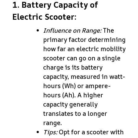
1. Battery Capacity of
Electric Scooter:
Influence on Range:
The
primary factor determining
how far an electric mobility
scooter can go on a single
charge is its battery
capacity, measured in watt-
hours (Wh) or ampere-
hours (Ah). A higher
capacity generally
translates to a longer
range.
Tips:
Opt for a scooter with