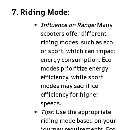
7. Riding Mode:
Influence on Range:
Many
scooters offer different
riding modes, such as eco
or sport, which can impact
energy consumption. Eco
modes prioritize energy
efficiency, while sport
modes may sacrifice
efficiency for higher
speeds.
Tips:
Use the appropriate
riding mode based on your
journey requirements. Eco