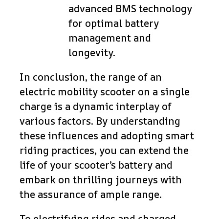
advanced BMS technology
for optimal battery
management and
longevity.
In conclusion, the range of an
electric mobility scooter on a single
charge is a dynamic interplay of
various factors. By understanding
these influences and adopting smart
riding practices, you can extend the
life of your scooter’s battery and
embark on thrilling journeys with
the assurance of ample range.
To electrifying rides and charged