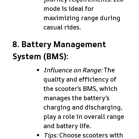
mode is ideal for
maximizing range during
casual rides.
8. Battery Management
System (BMS):
Influence on Range:
The
quality and efficiency of
the scooter’s BMS, which
manages the battery’s
charging and discharging,
play a role in overall range
and battery life.
Tips:
Choose scooters with