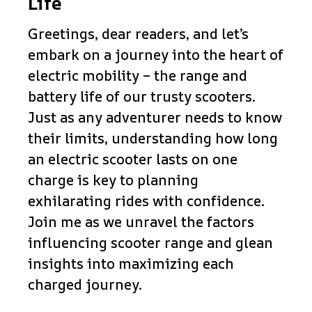
Life
Greetings, dear readers, and let’s
embark on a journey into the heart of
electric mobility – the range and
battery life of our trusty scooters.
Just as any adventurer needs to know
their limits, understanding how long
an electric scooter lasts on one
charge is key to planning
exhilarating rides with confidence.
Join me as we unravel the factors
influencing scooter range and glean
insights into maximizing each
charged journey.