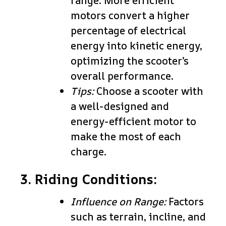
range. More efficient
motors convert a higher
percentage of electrical
energy into kinetic energy,
optimizing the scooter’s
overall performance.
Tips:
Choose a scooter with
a well-designed and
energy-efficient motor to
make the most of each
charge.
3. Riding Conditions:
Influence on Range:
Factors
such as terrain, incline, and