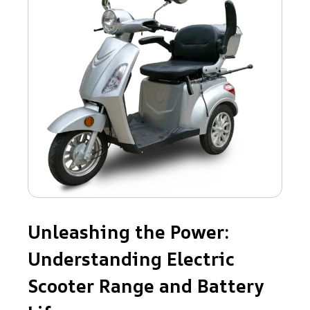
Unleashing the Power:
Understanding Electric
Scooter Range and Battery