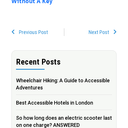
Without A Key
Prev
Next
Previous Post
Next Post
Recent Posts
Wheelchair Hiking: A Guide to Accessible
Adventures
Best Accessible Hotels in London
So how long does an electric scooter last
on one charge? ANSWERED