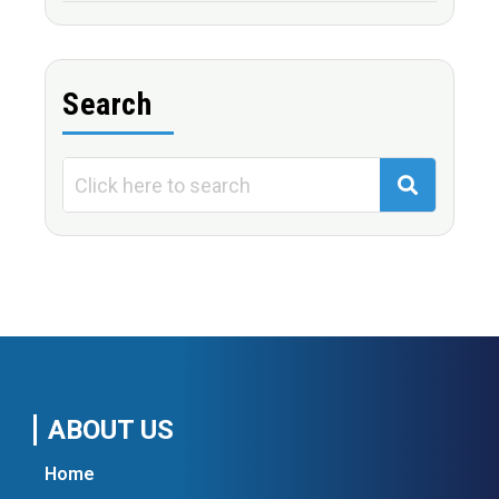
Search
ABOUT US
Home