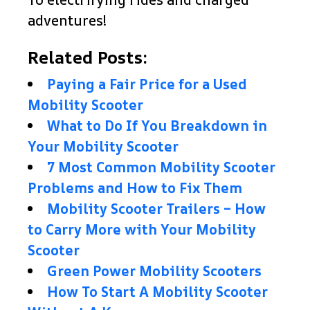
adventures!
Related Posts:
Paying a Fair Price for a Used
Mobility Scooter
What to Do If You Breakdown in
Your Mobility Scooter
7 Most Common Mobility Scooter
Problems and How to Fix Them
Mobility Scooter Trailers – How
to Carry More with Your Mobility
Scooter
Green Power Mobility Scooters
How To Start A Mobility Scooter