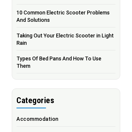
10 Common Electric Scooter Problems
And Solutions
Taking Out Your Electric Scooter in Light
Rain
Types Of Bed Pans And How To Use
Them
Categories
Accommodation