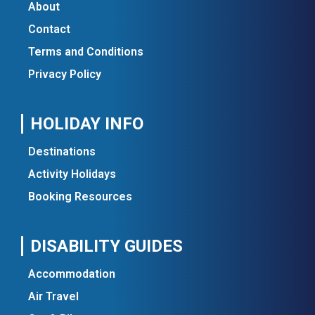
About
Contact
Terms and Conditions
Privacy Policy
HOLIDAY INFO
Destinations
Activity Holidays
Booking Resources
DISABILITY GUIDES
Accommodation
Air Travel