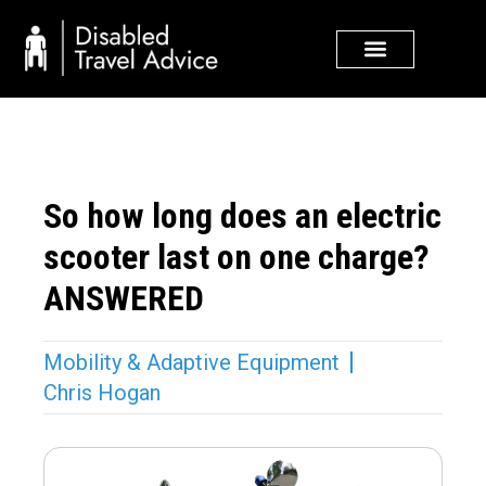
Skip
to
content
So how long does an electric
scooter last on one charge?
ANSWERED
Mobility & Adaptive Equipment
Chris Hogan