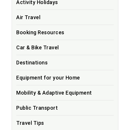
Activity Holidays
Air Travel
Booking Resources
Car & Bike Travel
Destinations
Equipment for your Home
Mobility & Adaptive Equipment
Public Transport
Travel Tips