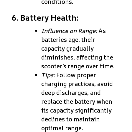
conditions.
6. Battery Health:
Influence on Range:
As
batteries age, their
capacity gradually
diminishes, affecting the
scooter’s range over time.
Tips:
Follow proper
charging practices, avoid
deep discharges, and
replace the battery when
its capacity significantly
declines to maintain
optimal range.