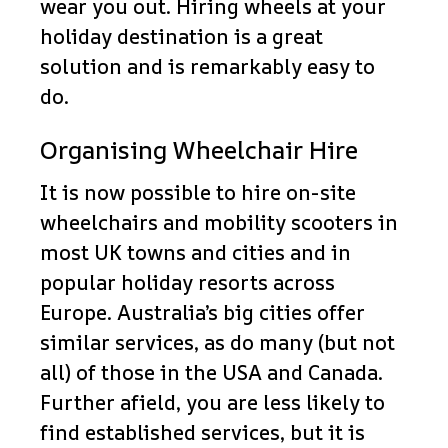
wear you out. Hiring wheels at your
holiday destination is a great
solution and is remarkably easy to
do.
Organising Wheelchair Hire
It is now possible to hire on-site
wheelchairs and mobility scooters in
most UK towns and cities and in
popular holiday resorts across
Europe. Australia’s big cities offer
similar services, as do many (but not
all) of those in the USA and Canada.
Further afield, you are less likely to
find established services, but it is