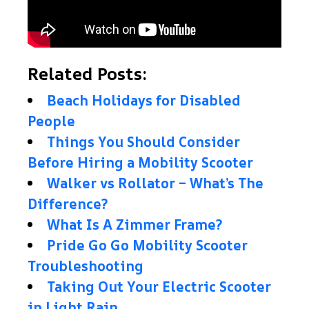
Related Posts:
Beach Holidays for Disabled
People
Things You Should Consider
Before Hiring a Mobility Scooter
Walker vs Rollator – What’s The
Difference?
What Is A Zimmer Frame?
Pride Go Go Mobility Scooter
Troubleshooting
Taking Out Your Electric Scooter
in Light Rain