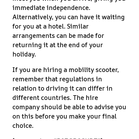
immediate independence.
Alternatively, you can have it waiting
for you at a hotel. Similar
arrangements can be made for
returning it at the end of your
holiday.
If you are hiring a mobility scooter,
remember that regulations in
relation to driving it can differ in
different countries. The hire
company should be able to advise you
on this before you make your final
choice.