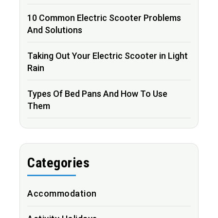
10 Common Electric Scooter Problems
And Solutions
Taking Out Your Electric Scooter in Light
Rain
Types Of Bed Pans And How To Use
Them
Categories
Accommodation