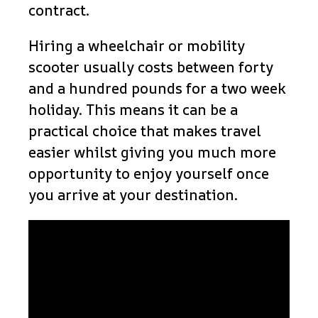
contract.
Hiring a wheelchair or mobility
scooter usually costs between forty
and a hundred pounds for a two week
holiday. This means it can be a
practical choice that makes travel
easier whilst giving you much more
opportunity to enjoy yourself once
you arrive at your destination.