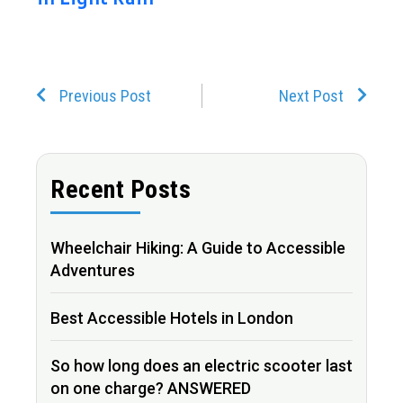
Prev
Next
Previous Post
Next Post
Recent Posts
Wheelchair Hiking: A Guide to Accessible
Adventures
Best Accessible Hotels in London
So how long does an electric scooter last
on one charge? ANSWERED