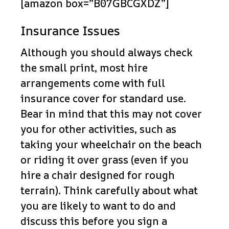
[amazon box=”B07GBCGXDZ”]
Insurance Issues
Although you should always check
the small print, most hire
arrangements come with full
insurance cover for standard use.
Bear in mind that this may not cover
you for other activities, such as
taking your wheelchair on the beach
or riding it over grass (even if you
hire a chair designed for rough
terrain). Think carefully about what
you are likely to want to do and
discuss this before you sign a