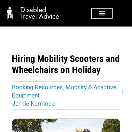
Skip
to
content
Hiring Mobility Scooters and
Wheelchairs on Holiday
Booking Resources
,
Mobility & Adaptive
Equipment
Jennie Kermode