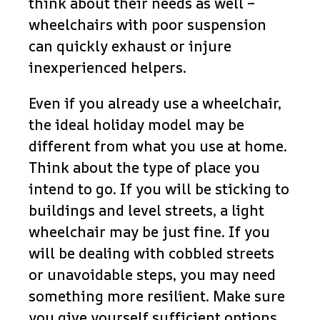
think about their needs as well –
wheelchairs with poor suspension
can quickly exhaust or injure
inexperienced helpers.
Even if you already use a wheelchair,
the ideal holiday model may be
different from what you use at home.
Think about the type of place you
intend to go. If you will be sticking to
buildings and level streets, a light
wheelchair may be just fine. If you
will be dealing with cobbled streets
or unavoidable steps, you may need
something more resilient. Make sure
you give yourself sufficient options