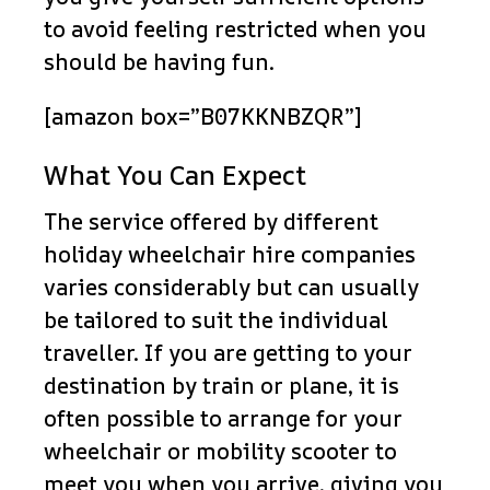
to avoid feeling restricted when you
should be having fun.
[amazon box=”B07KKNBZQR”]
What You Can Expect
The service offered by different
holiday wheelchair hire companies
varies considerably but can usually
be tailored to suit the individual
traveller. If you are getting to your
destination by train or plane, it is
often possible to arrange for your
wheelchair or mobility scooter to
meet you when you arrive, giving you