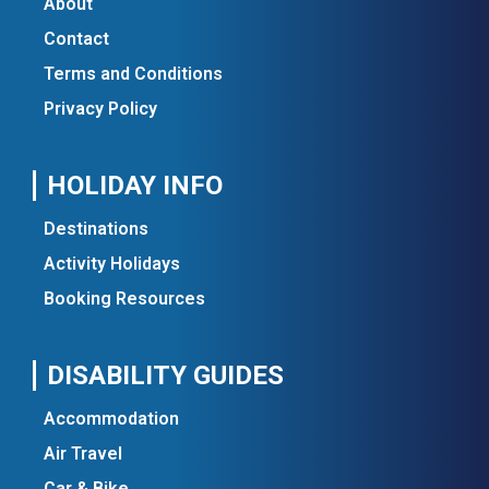
About
Contact
Terms and Conditions
Privacy Policy
HOLIDAY INFO
Destinations
Activity Holidays
Booking Resources
DISABILITY GUIDES
Accommodation
Air Travel
Car & Bike