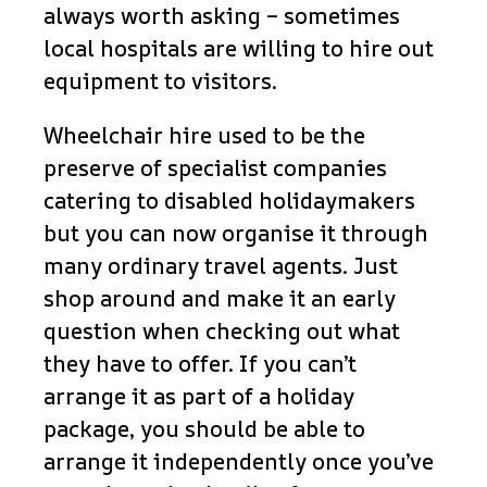
always worth asking – sometimes
local hospitals are willing to hire out
equipment to visitors.
Wheelchair hire used to be the
preserve of specialist companies
catering to disabled holidaymakers
but you can now organise it through
many ordinary travel agents. Just
shop around and make it an early
question when checking out what
they have to offer. If you can’t
arrange it as part of a holiday
package, you should be able to
arrange it independently once you’ve