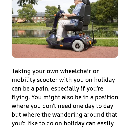
Taking your own wheelchair or
mobility scooter with you on holiday
can be a pain, especially if you’re
flying. You might also be in a position
where you don’t need one day to day
but where the wandering around that
you’d like to do on holiday can easily