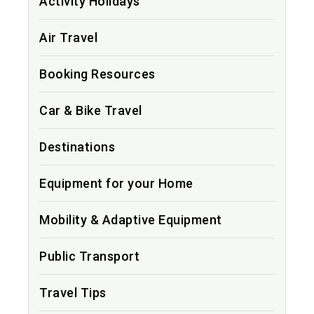
Activity Holidays
Air Travel
Booking Resources
Car & Bike Travel
Destinations
Equipment for your Home
Mobility & Adaptive Equipment
Public Transport
Travel Tips