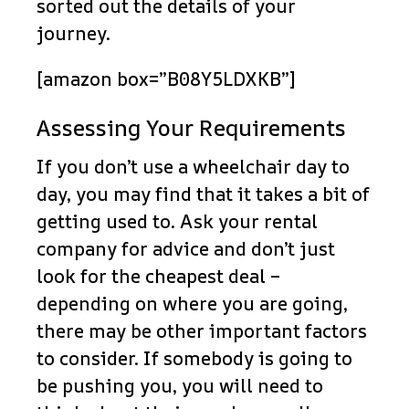
sorted out the details of your
journey.
[amazon box=”B08Y5LDXKB”]
Assessing Your Requirements
If you don’t use a wheelchair day to
day, you may find that it takes a bit of
getting used to. Ask your rental
company for advice and don’t just
look for the cheapest deal –
depending on where you are going,
there may be other important factors
to consider. If somebody is going to
be pushing you, you will need to