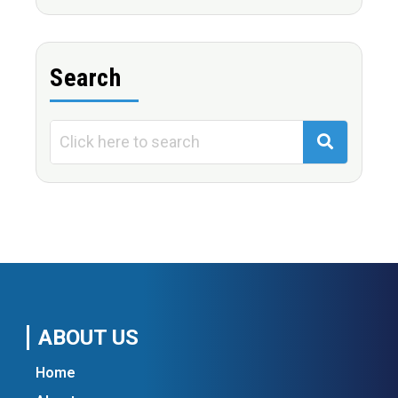
Search
ABOUT US
Home