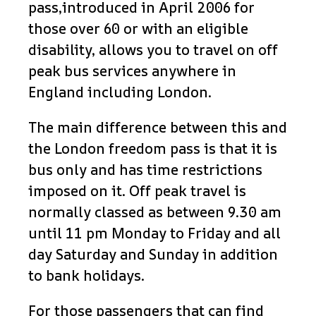
pass,introduced in April 2006 for
those over 60 or with an eligible
disability, allows you to travel on off
peak bus services anywhere in
England including London.
The main difference between this and
the London freedom pass is that it is
bus only and has time restrictions
imposed on it. Off peak travel is
normally classed as between 9.30 am
until 11 pm Monday to Friday and all
day Saturday and Sunday in addition
to bank holidays.
For those passengers that can find