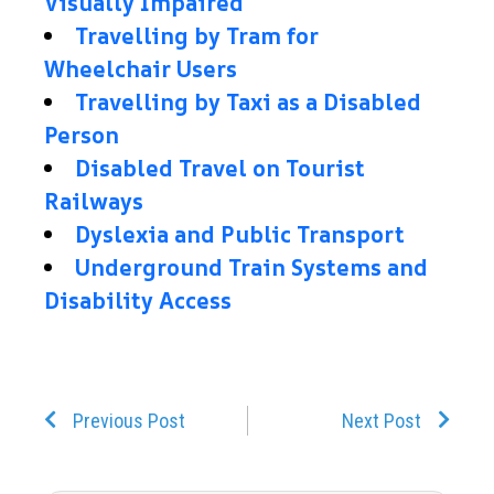
Visually Impaired
Travelling by Tram for
Wheelchair Users
Travelling by Taxi as a Disabled
Person
Disabled Travel on Tourist
Railways
Dyslexia and Public Transport
Underground Train Systems and
Disability Access
Prev
Next
Previous Post
Next Post