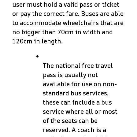
user must hold a valid pass or ticket
or pay the correct fare. Buses are able
to accommodate wheelchairs that are
no bigger than 70cm in width and
120cm in length.
The national free travel
pass is usually not
available for use on non-
standard bus services,
these can include a bus
service where all or most
of the seats can be
reserved. A coach is a