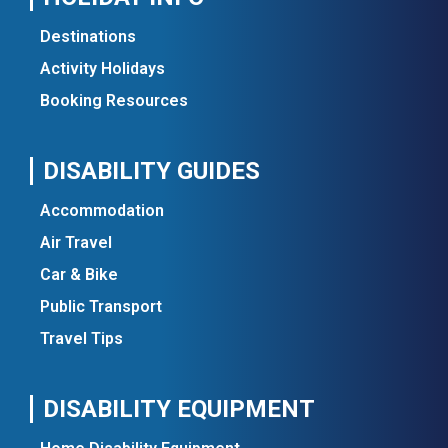
Destinations
Activity Holidays
Booking Resources
DISABILITY GUIDES
Accommodation
Air Travel
Car & Bike
Public Transport
Travel Tips
DISABILITY EQUIPMENT