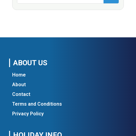
ABOUT US
Home
About
Contact
Terms and Conditions
Privacy Policy
HOLIDAY INFO