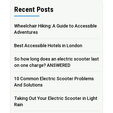
Recent Posts
Wheelchair Hiking: A Guide to Accessible
Adventures
Best Accessible Hotels in London
So how long does an electric scooter last
on one charge? ANSWERED
10 Common Electric Scooter Problems
And Solutions
Taking Out Your Electric Scooter in Light
Rain