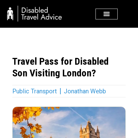
Skip
to
content
Travel Pass for Disabled
Son Visiting London?
Public Transport
Jonathan Webb