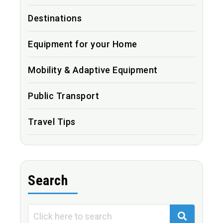
Destinations
Equipment for your Home
Mobility & Adaptive Equipment
Public Transport
Travel Tips
Search