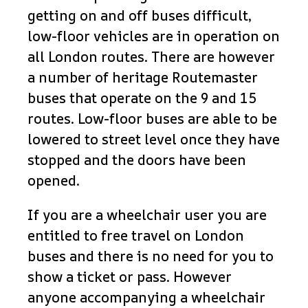
getting on and off buses difficult,
low-floor vehicles are in operation on
all London routes. There are however
a number of heritage Routemaster
buses that operate on the 9 and 15
routes. Low-floor buses are able to be
lowered to street level once they have
stopped and the doors have been
opened.
If you are a wheelchair user you are
entitled to free travel on London
buses and there is no need for you to
show a ticket or pass. However
anyone accompanying a wheelchair