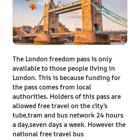
The London freedom pass is only
available to those people living in
London. This is because funding for
the pass comes from local
authorities. Holders of this pass are
allowed free travel on the city’s
tube,tram and bus network 24 hours
a day,seven days a week. However the
national free travel bus