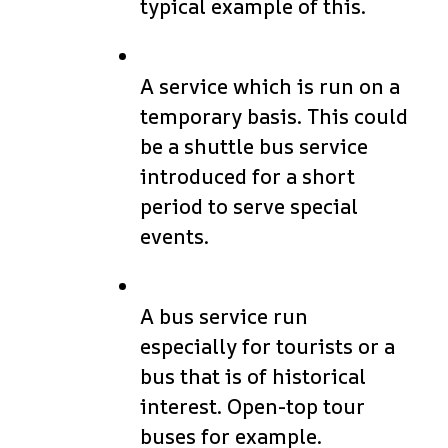
typical example of this.
A service which is run on a
temporary basis. This could
be a shuttle bus service
introduced for a short
period to serve special
events.
A bus service run
especially for tourists or a
bus that is of historical
interest. Open-top tour
buses for example.