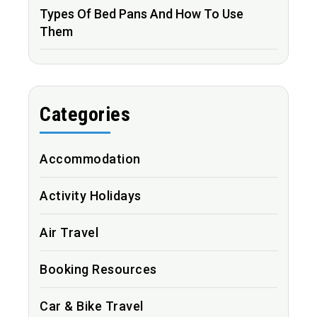
Types Of Bed Pans And How To Use
Them
Categories
Accommodation
Activity Holidays
Air Travel
Booking Resources
Car & Bike Travel