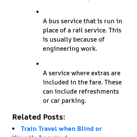
A bus service that is run in
place of a rail service. This
is usually because of
engineering work.
A service where extras are
included in the fare. These
can include refreshments
or car parking.
Related Posts:
Train Travel when Blind or