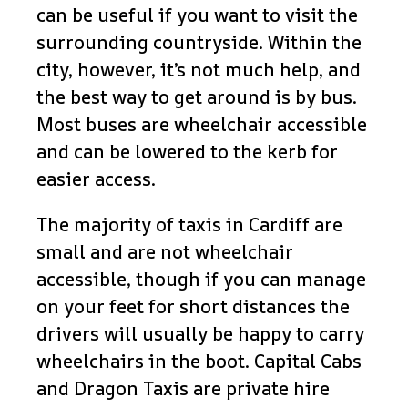
can be useful if you want to visit the
surrounding countryside. Within the
city, however, it’s not much help, and
the best way to get around is by bus.
Most buses are wheelchair accessible
and can be lowered to the kerb for
easier access.
The majority of taxis in Cardiff are
small and are not wheelchair
accessible, though if you can manage
on your feet for short distances the
drivers will usually be happy to carry
wheelchairs in the boot. Capital Cabs
and Dragon Taxis are private hire