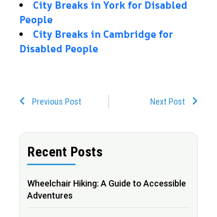
City Breaks in York for Disabled
People
City Breaks in Cambridge for
Disabled People
Prev
Next
Previous Post
Next Post
Recent Posts
Wheelchair Hiking: A Guide to Accessible
Adventures