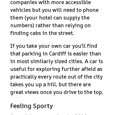
companies with more accessible
vehicles but you will need to phone
them (your hotel can supply the
numbers) rather than relying on
finding cabs in the street.
If you take your own car you’ll find
that parking in Cardiff is easier than
in most similarly sized cities. A car is
useful for exploring further afield as
practically every route out of the city
takes you up a hill, but there are
great views once you drive to the top.
Feeling Sporty