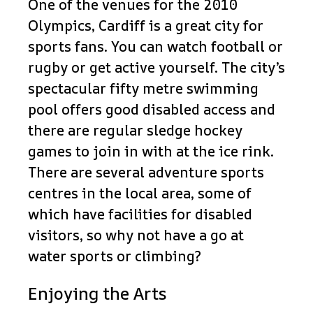
One of the venues for the 2010
Olympics, Cardiff is a great city for
sports fans. You can watch football or
rugby or get active yourself. The city’s
spectacular fifty metre swimming
pool offers good disabled access and
there are regular sledge hockey
games to join in with at the ice rink.
There are several adventure sports
centres in the local area, some of
which have facilities for disabled
visitors, so why not have a go at
water sports or climbing?
Enjoying the Arts