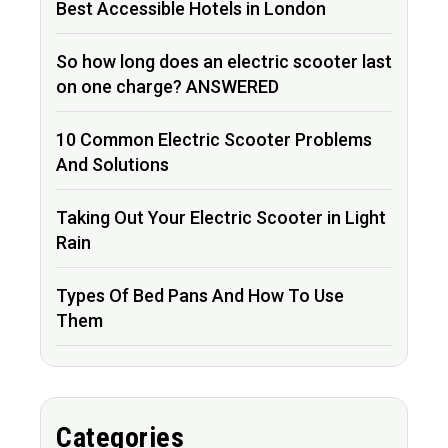
Best Accessible Hotels in London
So how long does an electric scooter last
on one charge? ANSWERED
10 Common Electric Scooter Problems
And Solutions
Taking Out Your Electric Scooter in Light
Rain
Types Of Bed Pans And How To Use
Them
Categories