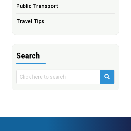
Public Transport
Travel Tips
Search