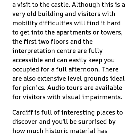
a visit to the castle. Although this is a
very old building and visitors with
mobility difficulties will find it hard
to get into the apartments or towers,
the first two floors and the
interpretation centre are fully
accessible and can easily keep you
occupied for a full afternoon. There
are also extensive level grounds ideal
for picnics. Audio tours are available
for visitors with visual impairments.
Cardiff is full of interesting places to
discover and you’ll be surprised by
how much historic material has