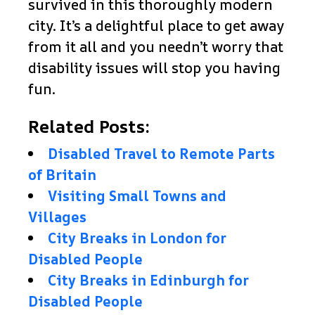
survived in this thoroughly modern
city. It’s a delightful place to get away
from it all and you needn’t worry that
disability issues will stop you having
fun.
Related Posts:
Disabled Travel to Remote Parts
of Britain
Visiting Small Towns and
Villages
City Breaks in London for
Disabled People
City Breaks in Edinburgh for
Disabled People