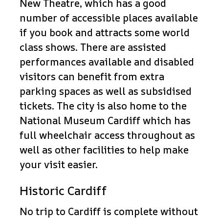
New Theatre, which has a good
number of accessible places available
if you book and attracts some world
class shows. There are assisted
performances available and disabled
visitors can benefit from extra
parking spaces as well as subsidised
tickets. The city is also home to the
National Museum Cardiff which has
full wheelchair access throughout as
well as other facilities to help make
your visit easier.
Historic Cardiff
No trip to Cardiff is complete without