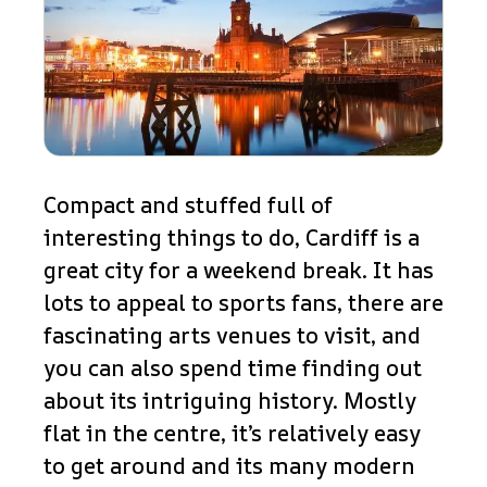
Compact and stuffed full of
interesting things to do, Cardiff is a
great city for a weekend break. It has
lots to appeal to sports fans, there are
fascinating arts venues to visit, and
you can also spend time finding out
about its intriguing history. Mostly
flat in the centre, it’s relatively easy
to get around and its many modern