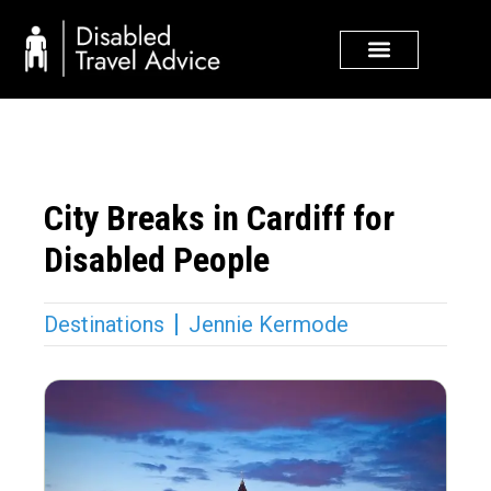
Skip
to
content
City Breaks in Cardiff for
Disabled People
Destinations
Jennie Kermode