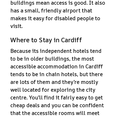
buildings mean access is good. It also
has a small, friendly airport that
makes it easy for disabled people to
visit.
Where to Stay in Cardiff
Because its independent hotels tend
to be in older buildings, the most
accessible accommodation in Cardiff
tends to be in chain hotels, but there
are lots of them and they’re mostly
well located for exploring the city
centre. You’ll find it fairly easy to get
cheap deals and you can be confident
that the accessible rooms will meet