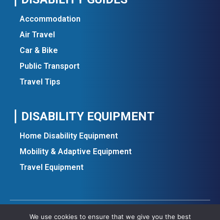
Accommodation
Air Travel
Car & Bike
Public Transport
Travel Tips
DISABILITY EQUIPMENT
Home Disability Equipment
Mobility & Adaptive Equipment
Travel Equipment
We use cookies to ensure that we give you the best