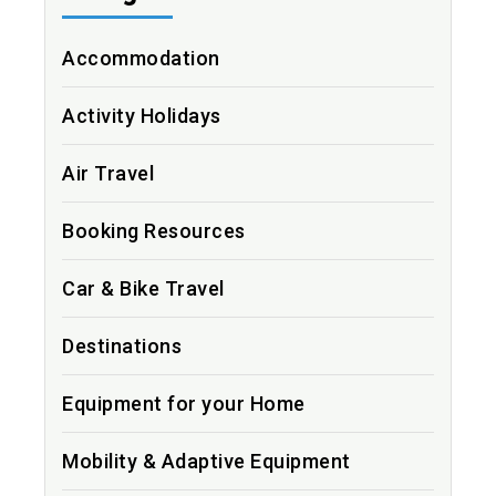
Accommodation
Activity Holidays
Air Travel
Booking Resources
Car & Bike Travel
Destinations
Equipment for your Home
Mobility & Adaptive Equipment