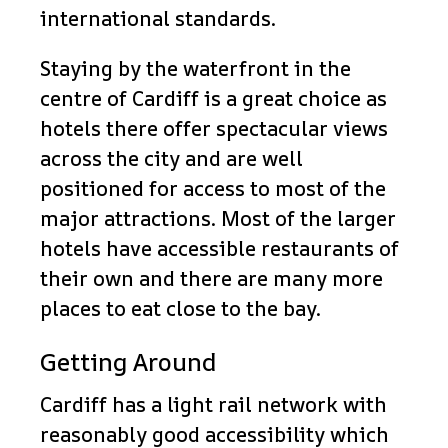
international standards.
Staying by the waterfront in the
centre of Cardiff is a great choice as
hotels there offer spectacular views
across the city and are well
positioned for access to most of the
major attractions. Most of the larger
hotels have accessible restaurants of
their own and there are many more
places to eat close to the bay.
Getting Around
Cardiff has a light rail network with
reasonably good accessibility which