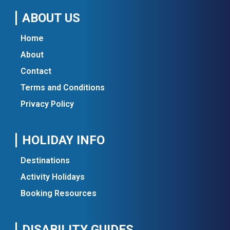
ABOUT US
Home
About
Contact
Terms and Conditions
Privacy Policy
HOLIDAY INFO
Destinations
Activity Holidays
Booking Resources
DISABILITY GUIDES