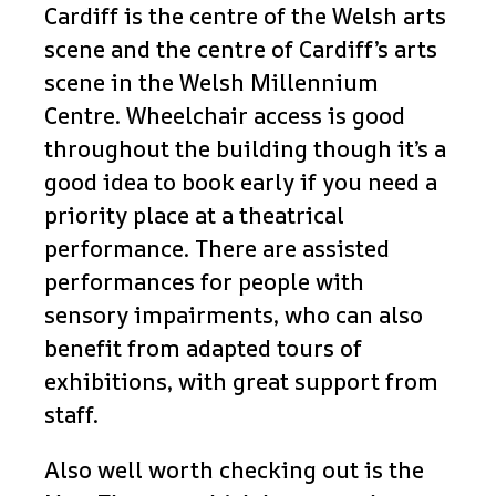
Cardiff is the centre of the Welsh arts
scene and the centre of Cardiff’s arts
scene in the Welsh Millennium
Centre. Wheelchair access is good
throughout the building though it’s a
good idea to book early if you need a
priority place at a theatrical
performance. There are assisted
performances for people with
sensory impairments, who can also
benefit from adapted tours of
exhibitions, with great support from
staff.
Also well worth checking out is the