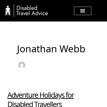
Skip
Post
to
pagination
content
Jonathan Webb
Adventure Holidays for
Adventure
Holidays
Disabled Travellers