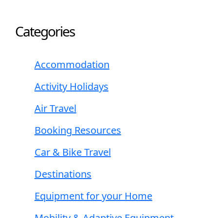
Categories
Accommodation
Activity Holidays
Air Travel
Booking Resources
Car & Bike Travel
Destinations
Equipment for your Home
Mobility & Adaptive Equipment