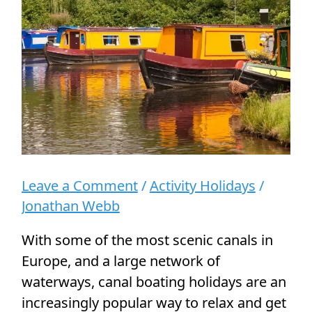
People
Leave a Comment
/
Activity Holidays
/
Jonathan Webb
With some of the most scenic canals in
Europe, and a large network of
waterways, canal boating holidays are an
increasingly popular way to relax and get