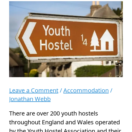
a
Disabled
Person
Leave a Comment
/
Accommodation
/
Jonathan Webb
There are over 200 youth hostels
throughout England and Wales operated
by the Youth Hostel Association and their