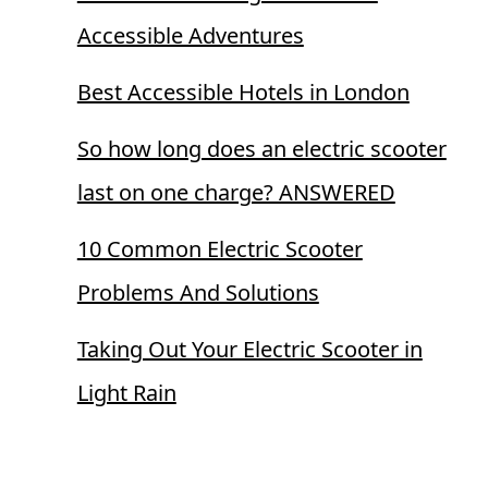
Accessible Adventures
Best Accessible Hotels in London
So how long does an electric scooter
last on one charge? ANSWERED
10 Common Electric Scooter
Problems And Solutions
Taking Out Your Electric Scooter in
Light Rain