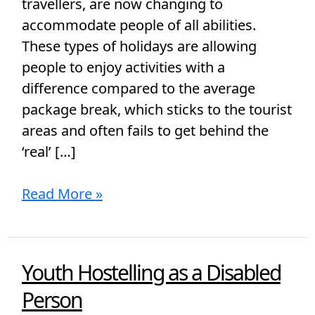
travellers, are now changing to
accommodate people of all abilities.
These types of holidays are allowing
people to enjoy activities with a
difference compared to the average
package break, which sticks to the tourist
areas and often fails to get behind the
‘real’ […]
Read More »
Youth Hostelling as a Disabled
Youth
Hostelling
Person
as