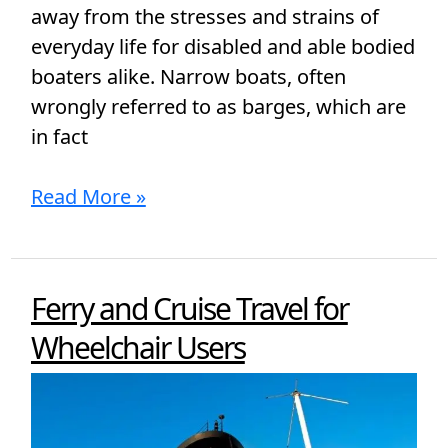
away from the stresses and strains of
everyday life for disabled and able bodied
boaters alike. Narrow boats, often
wrongly referred to as barges, which are
in fact
Read More »
Ferry and Cruise Travel for
Ferry
and
Wheelchair Users
Cruise
Travel
for