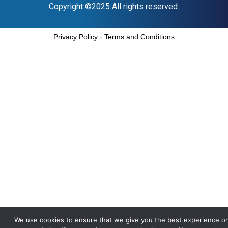
Copyright ©2025 All rights reserved.
Privacy Policy
-
Terms and Conditions
We use cookies to ensure that we give you the best experience o