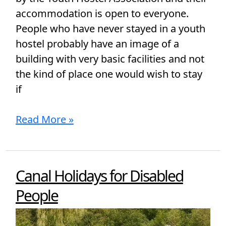
accommodation is open to everyone.
People who have never stayed in a youth
hostel probably have an image of a
building with very basic facilities and not
the kind of place one would wish to stay
if
Read More »
Canal Holidays for Disabled
Canal
Holidays
People
for
Disabled