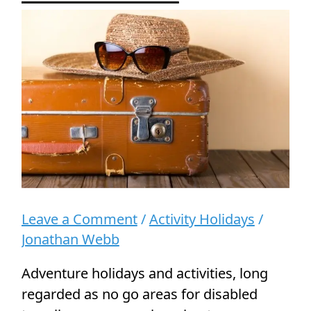
for
Disabled
Travellers
Leave a Comment
/
Activity Holidays
/
Jonathan Webb
Adventure holidays and activities, long
regarded as no go areas for disabled