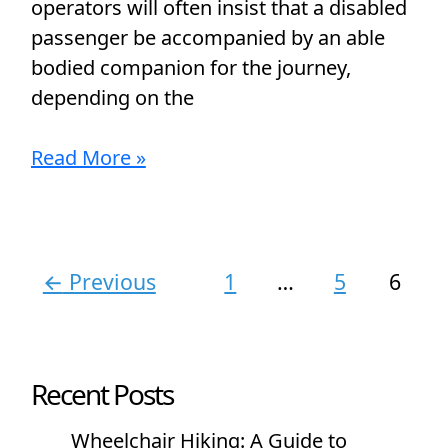
operators will often insist that a disabled
passenger be accompanied by an able
bodied companion for the journey,
depending on the
Read More »
←
Previous
1
…
5
6
Recent Posts
Wheelchair Hiking: A Guide to