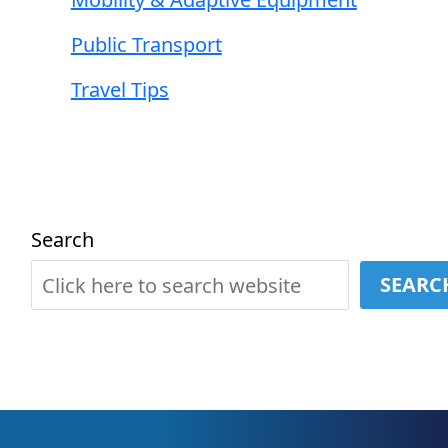
Public Transport
Travel Tips
Search
SEARC