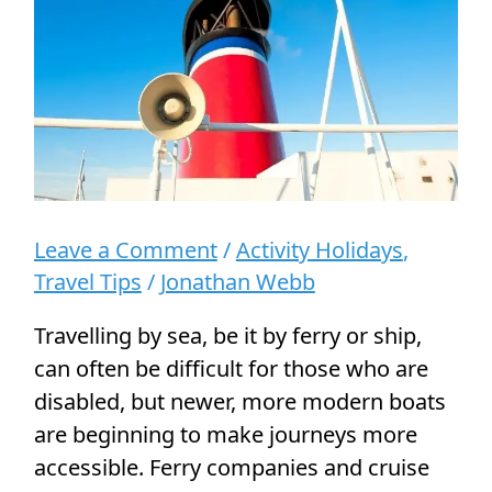
Wheelchair
Users
Leave a Comment
/
Activity Holidays
,
Travel Tips
/
Jonathan Webb
Travelling by sea, be it by ferry or ship,
can often be difficult for those who are
disabled, but newer, more modern boats
are beginning to make journeys more
accessible. Ferry companies and cruise