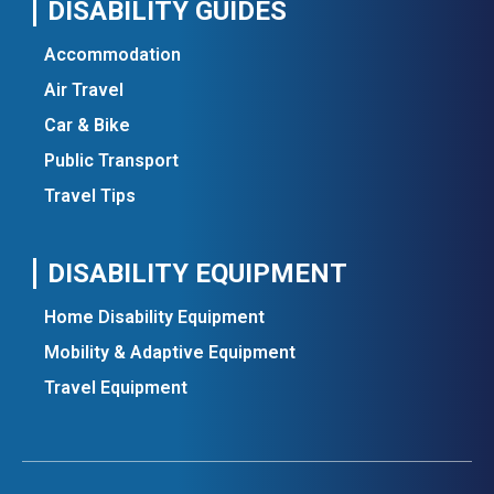
DISABILITY GUIDES
Accommodation
Air Travel
Car & Bike
Public Transport
Travel Tips
DISABILITY EQUIPMENT
Home Disability Equipment
Mobility & Adaptive Equipment
Travel Equipment