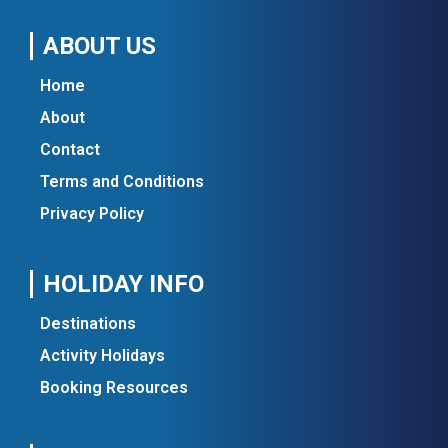
ABOUT US
Home
About
Contact
Terms and Conditions
Privacy Policy
HOLIDAY INFO
Destinations
Activity Holidays
Booking Resources